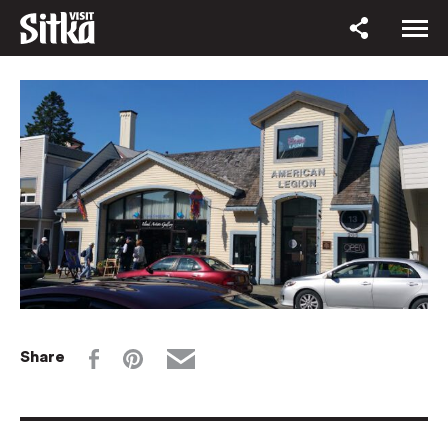
Share