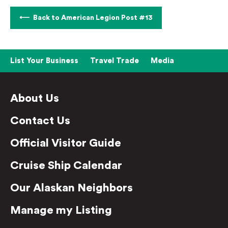
Back to American Legion Post #13
List Your Business
Travel Trade
Media
About Us
Contact Us
Official Visitor Guide
Cruise Ship Calendar
Our Alaskan Neighbors
Manage my Listing