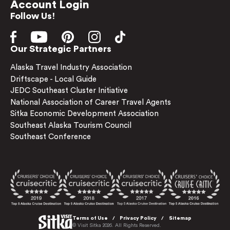
Account Login
Follow Us!
Our Strategic Partners
Alaska Travel Industry Association
Driftscape - Local Guide
JEDC Southeast Cluster Initiative
National Association of Career Travel Agents
Sitka Economic Development Association
Southeast Alaska Tourism Council
Southeast Conference
Terms of Use
Privacy Policy
Sitemap
© Visit Sitka 2026. All Rights Reserved.