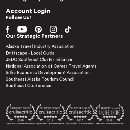
Account Login
Follow Us!
Our Strategic Partners
Alaska Travel Industry Association
Driftscape - Local Guide
JEDC Southeast Cluster Initiative
National Association of Career Travel Agents
Sitka Economic Development Association
Southeast Alaska Tourism Council
Southeast Conference