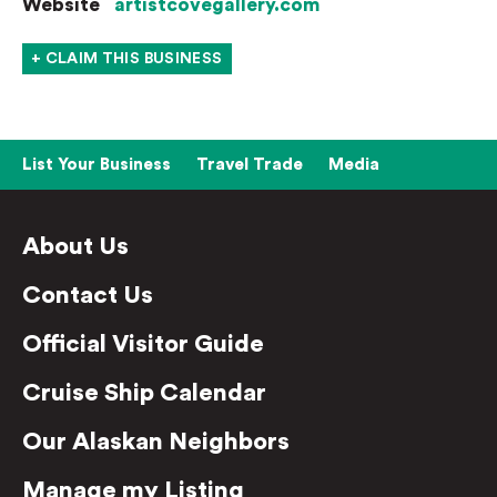
Website
artistcovegallery.com
+ CLAIM THIS BUSINESS
List Your Business
Travel Trade
Media
About Us
Contact Us
Official Visitor Guide
Cruise Ship Calendar
Our Alaskan Neighbors
Manage my Listing