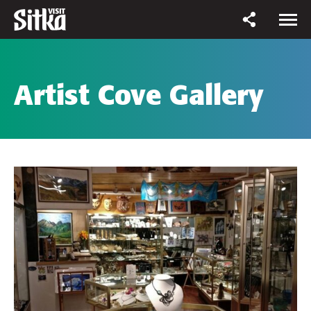
Artist Cove Gallery