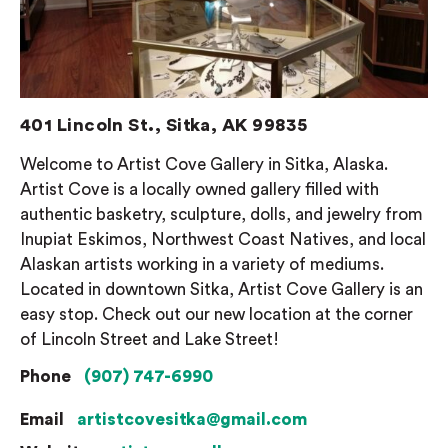
401 Lincoln St., Sitka, AK 99835
Welcome to Artist Cove Gallery in Sitka, Alaska.
Artist Cove is a locally owned gallery filled with
authentic basketry, sculpture, dolls, and jewelry from
Inupiat Eskimos, Northwest Coast Natives, and local
Alaskan artists working in a variety of mediums.
Located in downtown Sitka, Artist Cove Gallery is an
easy stop. Check out our new location at the corner
of Lincoln Street and Lake Street!
Phone
(907) 747-6990
Email
artistcovesitka@gmail.com