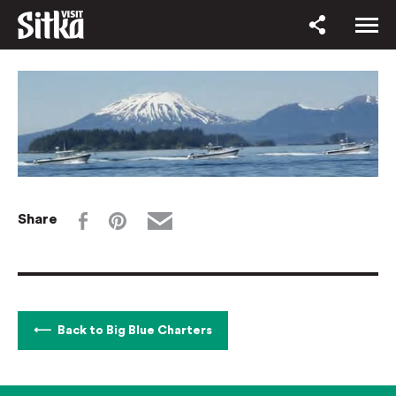
Share
Back to Big Blue Charters