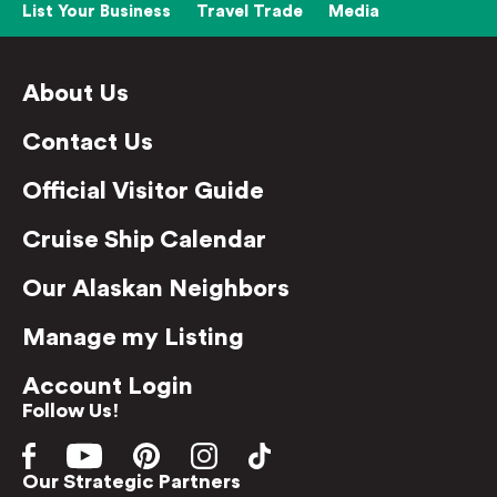
List Your Business
Travel Trade
Media
About Us
Contact Us
Official Visitor Guide
Cruise Ship Calendar
Our Alaskan Neighbors
Manage my Listing
Account Login
Follow Us!
Our Strategic Partners