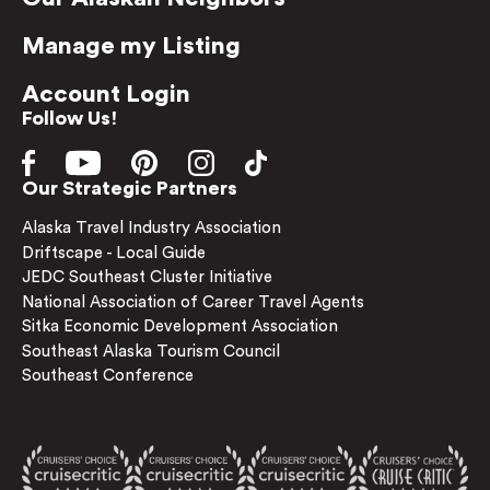
Manage my Listing
Account Login
Follow Us!
Our Strategic Partners
Alaska Travel Industry Association
Driftscape - Local Guide
JEDC Southeast Cluster Initiative
National Association of Career Travel Agents
Sitka Economic Development Association
Southeast Alaska Tourism Council
Southeast Conference