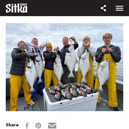
Share