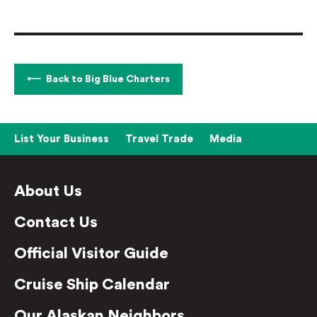
Back to Big Blue Charters
List Your Business
Travel Trade
Media
About Us
Contact Us
Official Visitor Guide
Cruise Ship Calendar
Our Alaskan Neighbors