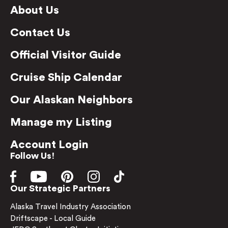
About Us
Contact Us
Official Visitor Guide
Cruise Ship Calendar
Our Alaskan Neighbors
Manage my Listing
Account Login
Follow Us!
Our Strategic Partners
Alaska Travel Industry Association
Driftscape - Local Guide