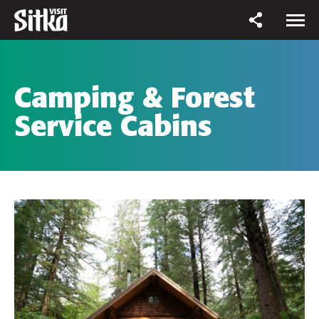
Camping & Forest
Service Cabins