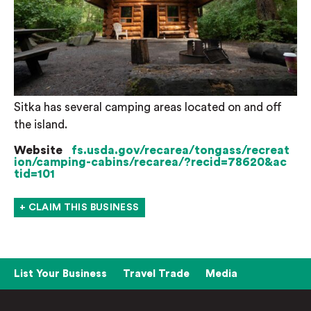
Sitka has several camping areas located on and off
the island.
Website
fs.usda.gov/recarea/tongass/recreat
ion/camping-cabins/recarea/?recid=78620&ac
tid=101
+ CLAIM THIS BUSINESS
List Your Business
Travel Trade
Media