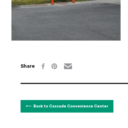
Share
Back to Cascade Convenience Center