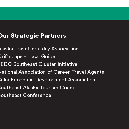
Our Strategic Partners
Alaska Travel Industry Association
Driftscape - Local Guide
JEDC Southeast Cluster Initiative
National Association of Career Travel Agents
Sitka Economic Development Association
Southeast Alaska Tourism Council
Southeast Conference