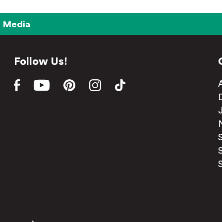
Media
Follow Us!