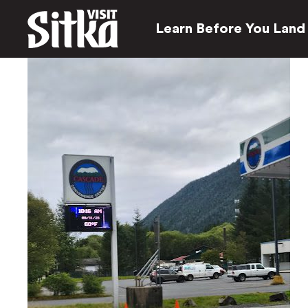
Learn Before You Land