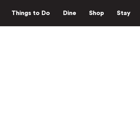
Things to Do
Dine
Shop
Stay