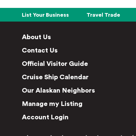
List Your Business
Travel Trade
About Us
Contact Us
Official Visitor Guide
Cruise Ship Calendar
Our Alaskan Neighbors
Manage my Listing
Account Login