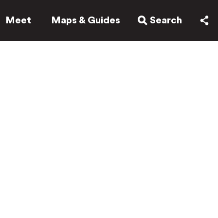
Meet
Maps & Guides
Search