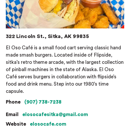
322 Lincoln St., Sitka, AK 99835
El Oso Café is a small food cart serving classic hand
made smash burgers. Located inside of Flipside,
sitka’s retro theme arcade, with the largest collection
of pinball machines in the state of Alaska. El Oso
Café serves burgers in collaboration with flipside’s
food and drink menu. Step into our 1980’s time
capsule.
Phone
(907) 738-7238
Email
elosocafesitka@gmail.com
Website
elosocafe.com