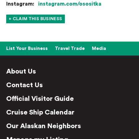
Instagram:
instagram.com/osositka
+ CLAIM THIS BUSINESS
List Your Business
Travel Trade
Media
About Us
Contact Us
Official Visitor Guide
Cruise Ship Calendar
Our Alaskan Neighbors