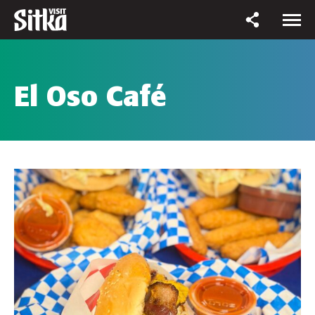
El Oso Café