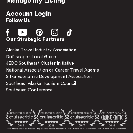
Manage my Listing
Account Login
Follow Us!
Our Strategic Partners
Alaska Travel Industry Association
Driftscape - Local Guide
JEDC Southeast Cluster Initiative
National Association of Career Travel Agents
Sitka Economic Development Association
Southeast Alaska Tourism Council
Southeast Conference