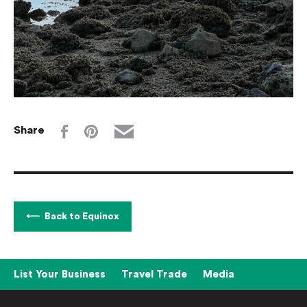
Share
Back to Equinox
List Your Business
Travel Trade
Media