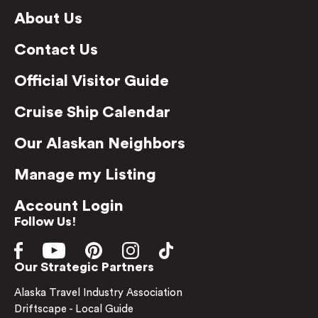
About Us
Contact Us
Official Visitor Guide
Cruise Ship Calendar
Our Alaskan Neighbors
Manage my Listing
Account Login
Follow Us!
Our Strategic Partners
Alaska Travel Industry Association
Driftscape - Local Guide