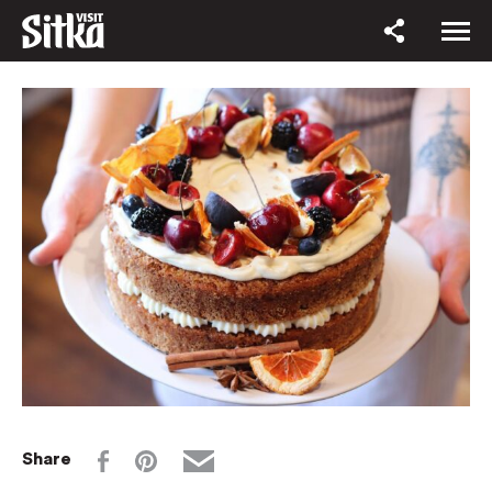
Share