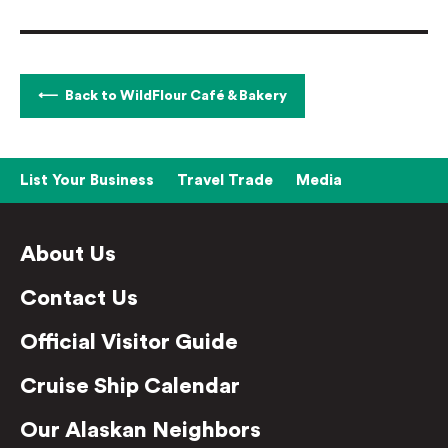
Back to WildFlour Café & Bakery
List Your Business
Travel Trade
Media
About Us
Contact Us
Official Visitor Guide
Cruise Ship Calendar
Our Alaskan Neighbors