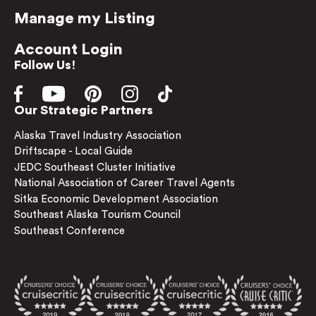
Manage my Listing
Account Login
Follow Us!
Our Strategic Partners
Alaska Travel Industry Association
Driftscape - Local Guide
JEDC Southeast Cluster Initiative
National Association of Career Travel Agents
Sitka Economic Development Association
Southeast Alaska Tourism Council
Southeast Conference