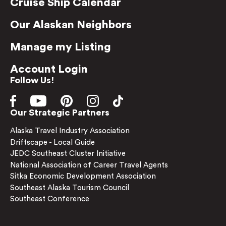
Cruise Ship Calendar
Our Alaskan Neighbors
Manage my Listing
Account Login
Follow Us!
Our Strategic Partners
Alaska Travel Industry Association
Driftscape - Local Guide
JEDC Southeast Cluster Initiative
National Association of Career Travel Agents
Sitka Economic Development Association
Southeast Alaska Tourism Council
Southeast Conference