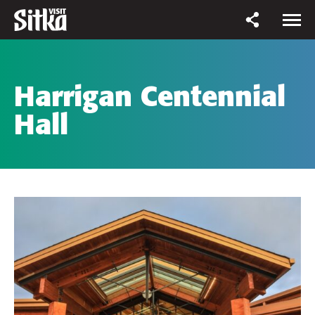
Harrigan Centennial
Hall