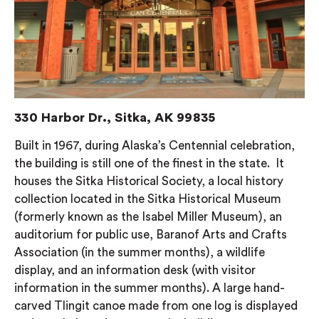
330 Harbor Dr., Sitka, AK 99835
Built in 1967, during Alaska’s Centennial celebration,
the building is still one of the finest in the state. It
houses the Sitka Historical Society, a local history
collection located in the Sitka Historical Museum
(formerly known as the Isabel Miller Museum), an
auditorium for public use, Baranof Arts and Crafts
Association (in the summer months), a wildlife
display, and an information desk (with visitor
information in the summer months). A large hand-
carved Tlingit canoe made from one log is displayed