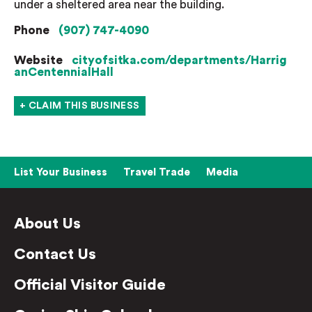
under a sheltered area near the building.
Phone
(907) 747-4090
Website
cityofsitka.com/departments/Harrig
anCentennialHall
+ CLAIM THIS BUSINESS
List Your Business
Travel Trade
Media
About Us
Contact Us
Official Visitor Guide