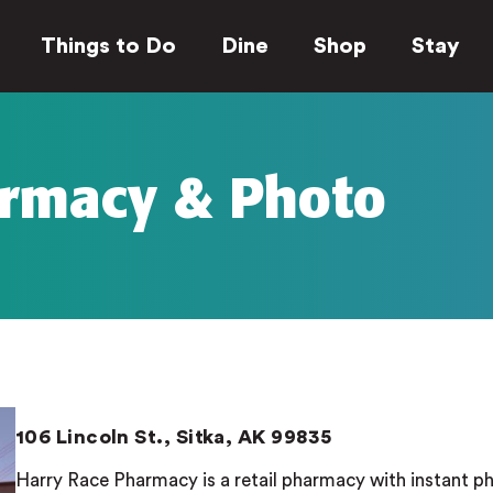
Things to Do
Dine
Shop
Stay
armacy & Photo
106 Lincoln St., Sitka, AK 99835
Harry Race Pharmacy is a retail pharmacy with instant p