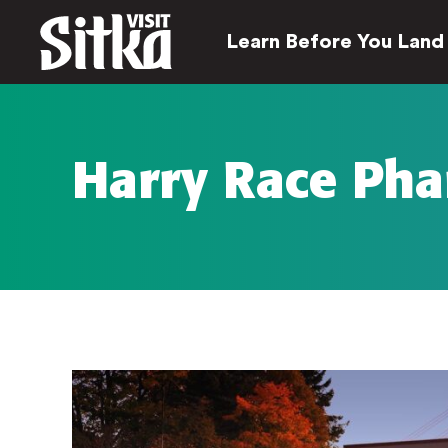
Learn Before You Land
Harry Race Ph