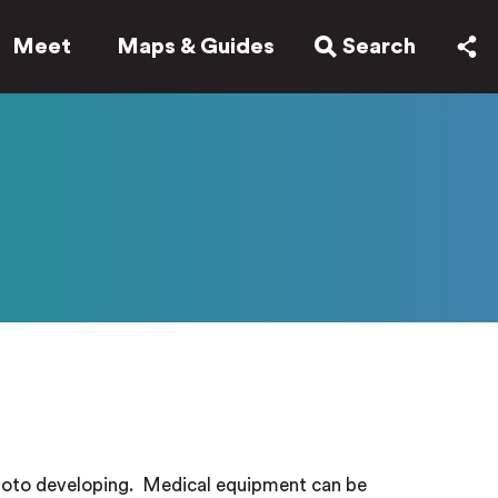
Meet
Maps & Guides
Search
hoto developing.
Medical equipment can be