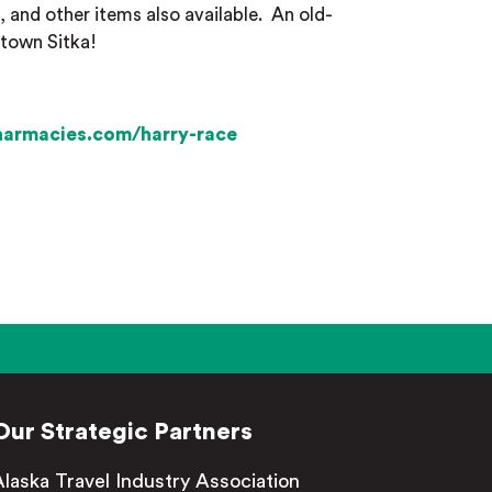
 and other items also available.
An old-
ntown Sitka!
harmacies.com/harry-race
Our Strategic Partners
Alaska Travel Industry Association