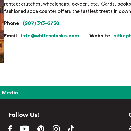
rented: crutches, wheelchairs, oxygen, etc.
Cards, books,
fashioned soda counter offers the tastiest treats in dow
Phone
(907) 313-6750
Email
info@whitesalaska.com
Website
sitkap
Media
Follow Us!