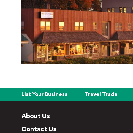
List Your Business
Travel Trade
About Us
Contact Us