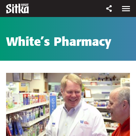
White’s Pharmacy