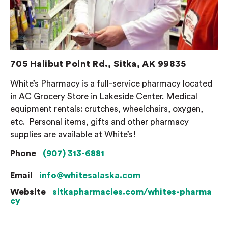
705 Halibut Point Rd., Sitka, AK 99835
White’s Pharmacy is a full-service pharmacy located
in AC Grocery Store in Lakeside Center. Medical
equipment rentals: crutches, wheelchairs, oxygen,
etc.
Personal items, gifts and other pharmacy
supplies are available at White’s!
Phone
(907) 313-6881
Email
info@whitesalaska.com
Website
sitkapharmacies.com/whites-pharma
cy