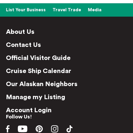
List Your Business
Travel Trade
Media
About Us
Contact Us
Official Visitor Guide
Cruise Ship Calendar
Our Alaskan Neighbors
Manage my Listing
Account Login
Follow Us!