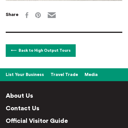
Share
Back to High Output Tours
List Your Business
Travel Trade
Media
About Us
Contact Us
Official Visitor Guide