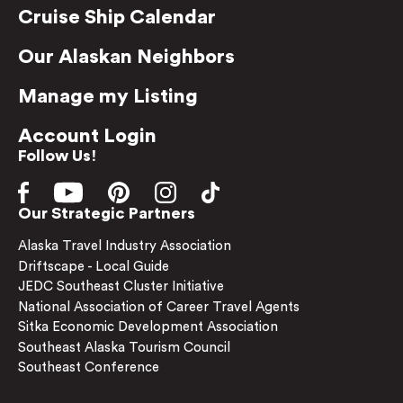
Cruise Ship Calendar
Our Alaskan Neighbors
Manage my Listing
Account Login
Follow Us!
Our Strategic Partners
Alaska Travel Industry Association
Driftscape - Local Guide
JEDC Southeast Cluster Initiative
National Association of Career Travel Agents
Sitka Economic Development Association
Southeast Alaska Tourism Council
Southeast Conference