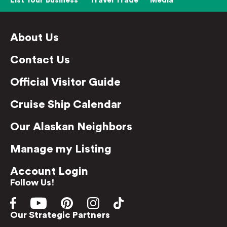
List Your Business
Travel Trade
Media
About Us
Contact Us
Official Visitor Guide
Cruise Ship Calendar
Our Alaskan Neighbors
Manage my Listing
Account Login
Follow Us!
Our Strategic Partners