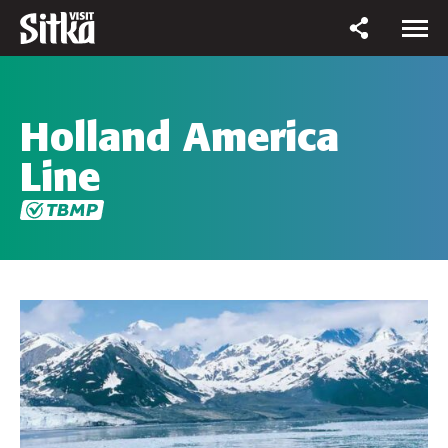
Holland America
Line