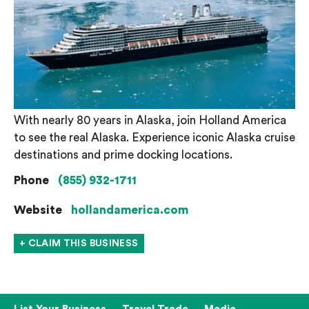
With nearly 80 years in Alaska, join Holland America
to see the real Alaska. Experience iconic Alaska cruise
destinations and prime docking locations.
Phone
(855) 932-1711
Website
hollandamerica.com
+ CLAIM THIS BUSINESS