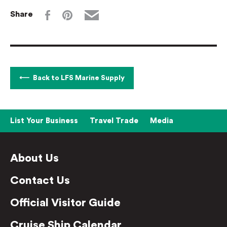
Share
Back to LFS Marine Supply
List Your Business
Travel Trade
Media
About Us
Contact Us
Official Visitor Guide
Cruise Ship Calendar