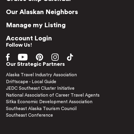
Our Alaskan Neighbors
Manage my Listing
Account Login
Follow Us!
Our Strategic Partners
Alaska Travel Industry Association
Driftscape - Local Guide
JEDC Southeast Cluster Initiative
National Association of Career Travel Agents
Sitka Economic Development Association
Southeast Alaska Tourism Council
Southeast Conference