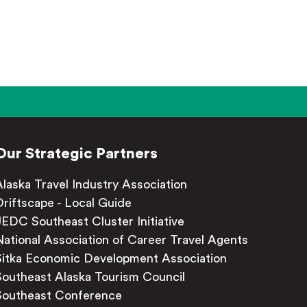
Our Strategic Partners
Alaska Travel Industry Association
Driftscape - Local Guide
JEDC Southeast Cluster Initiative
National Association of Career Travel Agents
Sitka Economic Development Association
Southeast Alaska Tourism Council
Southeast Conference