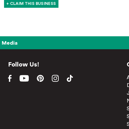
+ CLAIM THIS BUSINESS
Media
Follow Us!