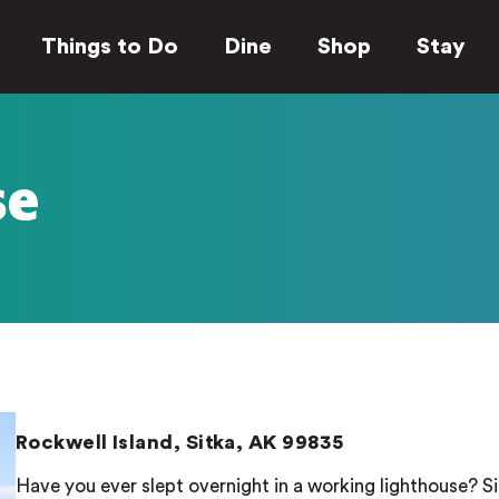
Things to Do
Dine
Shop
Stay
se
Rockwell Island, Sitka, AK 99835
Have you ever slept overnight in a working lighthouse? Si