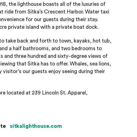
8, the lighthouse boasts all of the luxuries of
t ride from Sitka’s Crescent Harbor. Water taxi
onvenience for our guests during their stay.
re private island with a private boat dock.
 to take back and forth to town, kayaks, hot tub,
one and a half bathrooms, and two bedrooms to
s and three hundred and sixty-degree views of
iewing that Sitka has to offer. Whales, sea lions,
y visitor’s our guests enjoy seeing during their
ore located at 239 Lincoln St. Apparel,
ite
sitkalighthouse.com