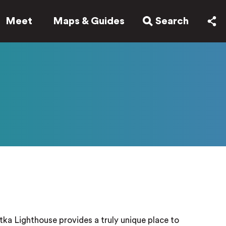
Meet
Maps & Guides
Search
tka Lighthouse provides a truly unique place to