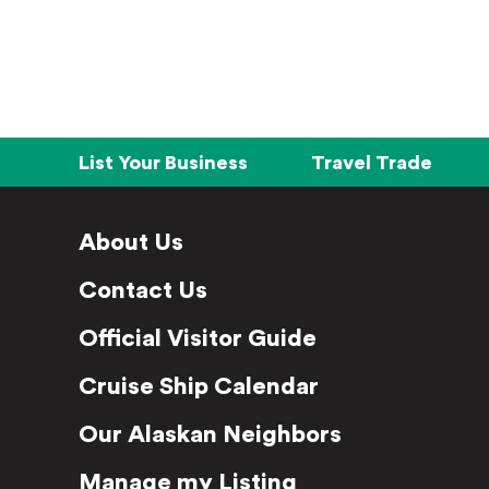
List Your Business
Travel Trade
About Us
Contact Us
Official Visitor Guide
Cruise Ship Calendar
Our Alaskan Neighbors
Manage my Listing