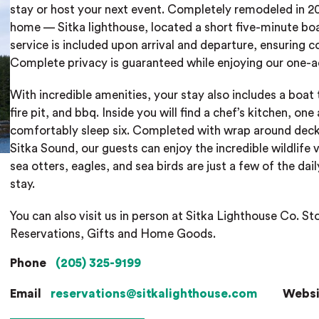
stay or host your next event. Completely remodeled in 201
home — Sitka lighthouse, located a short five-minute boa
service is included upon arrival and departure, ensuring c
Complete privacy is guaranteed while enjoying our one-ac
With incredible amenities, your stay also includes a boat
fire pit, and bbq. Inside you will find a chef’s kitchen, 
comfortably sleep six. Completed with wrap around deck
Sitka Sound, our guests can enjoy the incredible wildlife v
sea otters, eagles, and sea birds are just a few of the dail
stay.
You can also visit us in person at Sitka Lighthouse Co. St
Reservations, Gifts and Home Goods.
Phone
(205) 325-9199
Email
reservations@sitkalighthouse.com
Webs