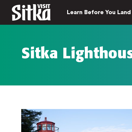
Learn Before You Land
Sitka Lighthou