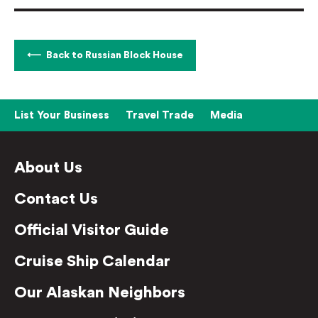
Back to Russian Block House
List Your Business
Travel Trade
Media
About Us
Contact Us
Official Visitor Guide
Cruise Ship Calendar
Our Alaskan Neighbors