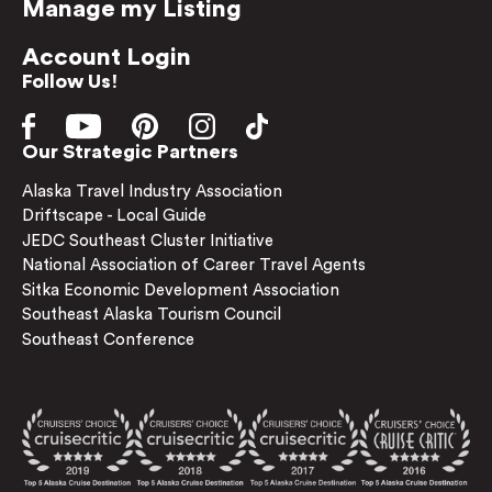
Manage my Listing
Account Login
Follow Us!
Our Strategic Partners
Alaska Travel Industry Association
Driftscape - Local Guide
JEDC Southeast Cluster Initiative
National Association of Career Travel Agents
Sitka Economic Development Association
Southeast Alaska Tourism Council
Southeast Conference