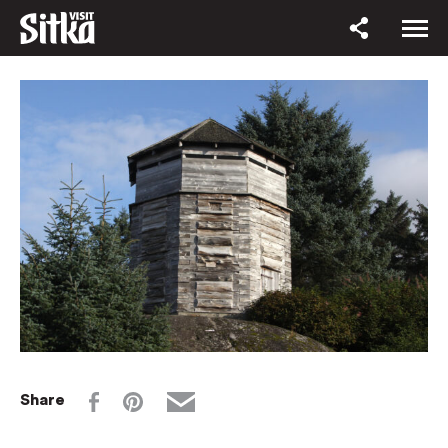
Share