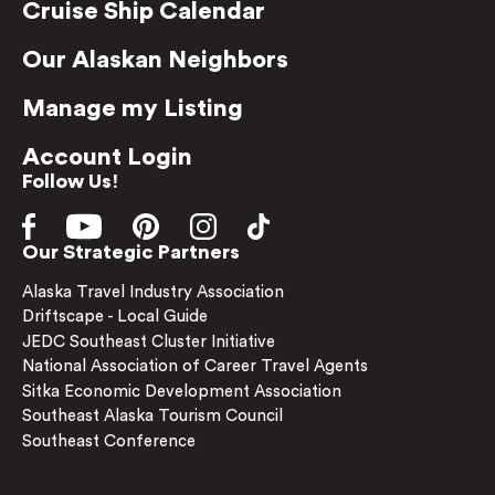
Cruise Ship Calendar
Our Alaskan Neighbors
Manage my Listing
Account Login
Follow Us!
Our Strategic Partners
Alaska Travel Industry Association
Driftscape - Local Guide
JEDC Southeast Cluster Initiative
National Association of Career Travel Agents
Sitka Economic Development Association
Southeast Alaska Tourism Council
Southeast Conference