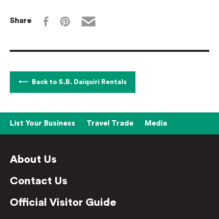
Share
Back to S.B. Daiquiri Rentals
List Your Business
Travel Trade
Media
About Us
Contact Us
Official Visitor Guide