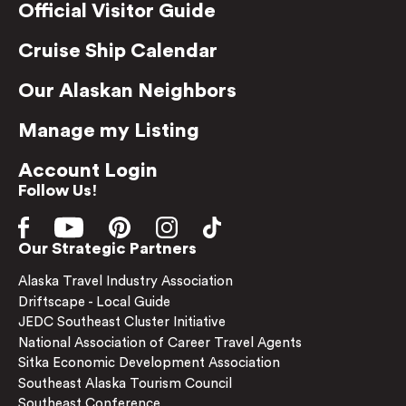
Official Visitor Guide
Cruise Ship Calendar
Our Alaskan Neighbors
Manage my Listing
Account Login
Follow Us!
Our Strategic Partners
Alaska Travel Industry Association
Driftscape - Local Guide
JEDC Southeast Cluster Initiative
National Association of Career Travel Agents
Sitka Economic Development Association
Southeast Alaska Tourism Council
Southeast Conference