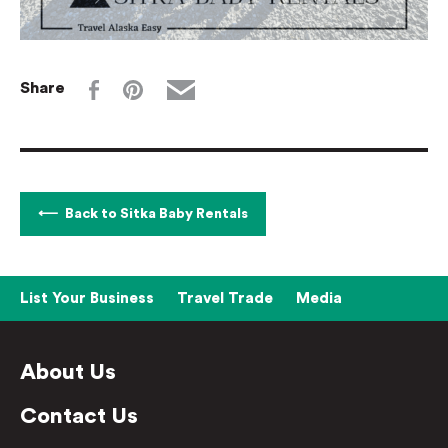
Share
Back to Sitka Baby Rentals
List Your Business
Travel Trade
Media
About Us
Contact Us