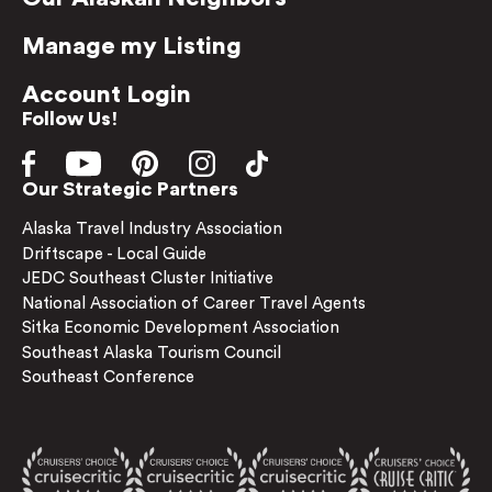
Manage my Listing
Account Login
Follow Us!
Our Strategic Partners
Alaska Travel Industry Association
Driftscape - Local Guide
JEDC Southeast Cluster Initiative
National Association of Career Travel Agents
Sitka Economic Development Association
Southeast Alaska Tourism Council
Southeast Conference