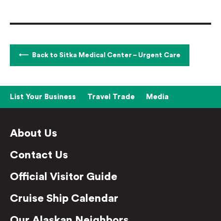
Back to Sitka Medical Center – Urgent Care
List Your Business
Travel Trade
Media
About Us
Contact Us
Official Visitor Guide
Cruise Ship Calendar
Our Alaskan Neighbors