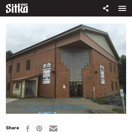
Share