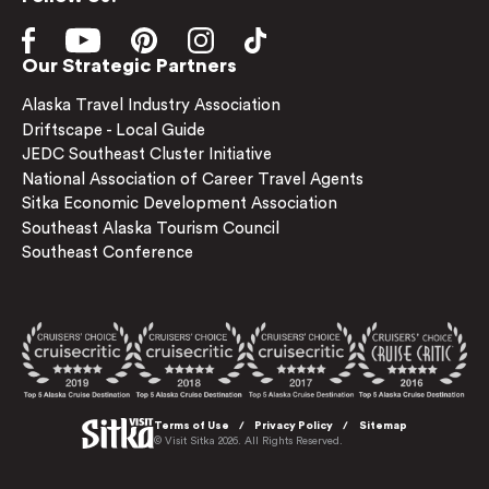
Our Strategic Partners
Alaska Travel Industry Association
Driftscape - Local Guide
JEDC Southeast Cluster Initiative
National Association of Career Travel Agents
Sitka Economic Development Association
Southeast Alaska Tourism Council
Southeast Conference
Terms of Use
Privacy Policy
Sitemap
© Visit Sitka 2026. All Rights Reserved.