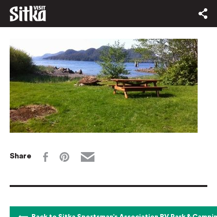
Share