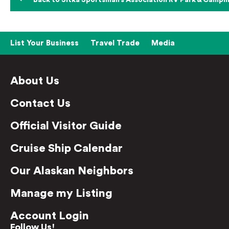
Back to Sitka Sportsman’s Association RV Park & Campin
List Your Business
Travel Trade
Media
About Us
Contact Us
Official Visitor Guide
Cruise Ship Calendar
Our Alaskan Neighbors
Manage my Listing
Account Login
Follow Us!