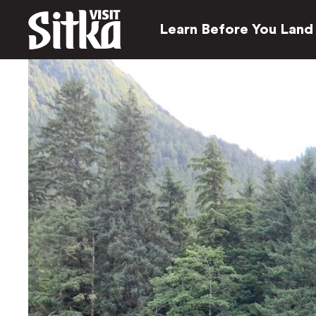
Learn Before You Land