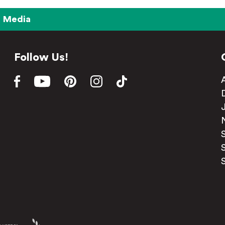
Media
Follow Us!