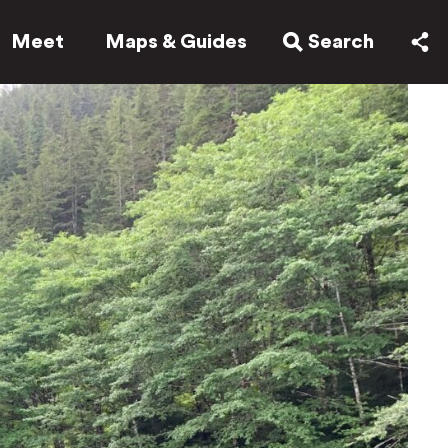
Meet
Maps & Guides
Search