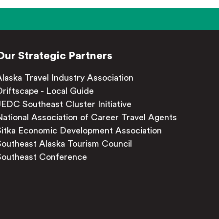
Our Strategic Partners
Alaska Travel Industry Association
Driftscape - Local Guide
JEDC Southeast Cluster Initiative
National Association of Career Travel Agents
Sitka Economic Development Association
Southeast Alaska Tourism Council
Southeast Conference