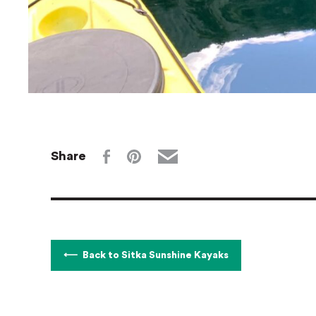
Share
Back to Sitka Sunshine Kayaks