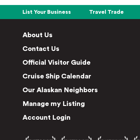
List Your Business
Travel Trade
About Us
Contact Us
Official Visitor Guide
Cruise Ship Calendar
Our Alaskan Neighbors
Manage my Listing
Account Login