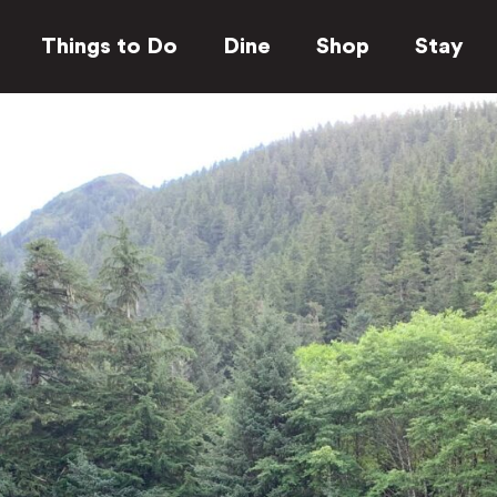
Things to Do
Dine
Shop
Stay