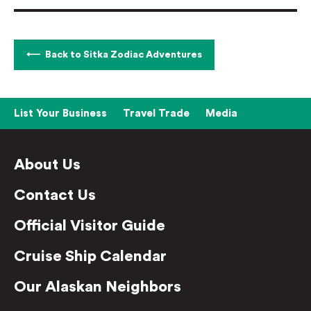
Back to Sitka Zodiac Adventures
List Your Business
Travel Trade
Media
About Us
Contact Us
Official Visitor Guide
Cruise Ship Calendar
Our Alaskan Neighbors