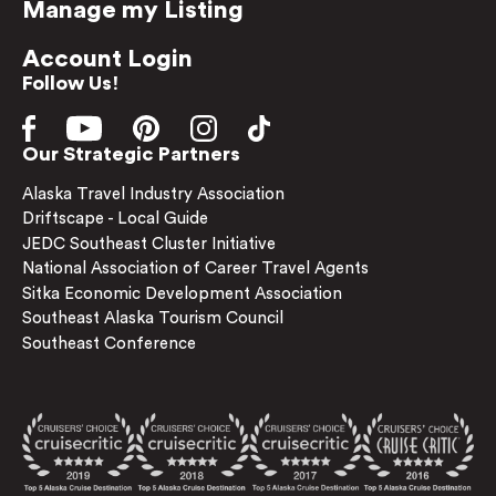
Manage my Listing
Account Login
Follow Us!
Our Strategic Partners
Alaska Travel Industry Association
Driftscape - Local Guide
JEDC Southeast Cluster Initiative
National Association of Career Travel Agents
Sitka Economic Development Association
Southeast Alaska Tourism Council
Southeast Conference