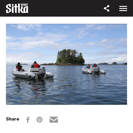
Share