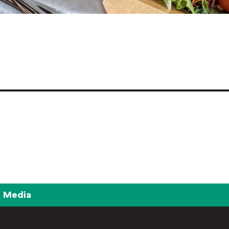
Media