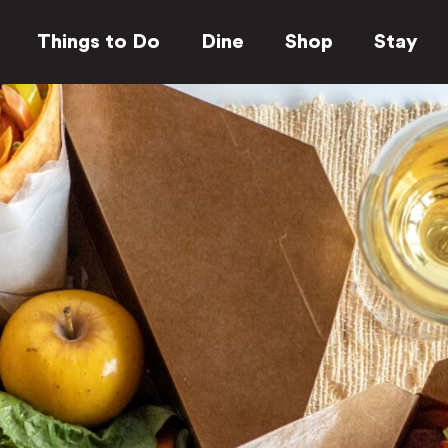
Things to Do
Dine
Shop
Stay