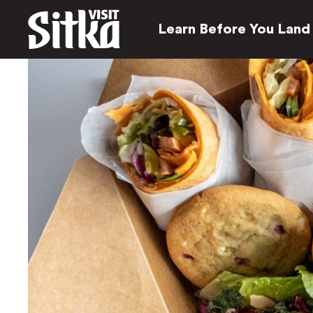
Learn Before You Land