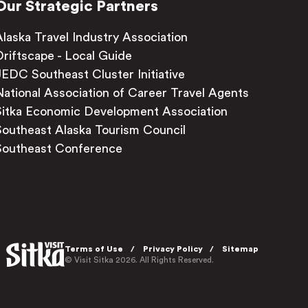
Our Strategic Partners
Alaska Travel Industry Association
Driftscape - Local Guide
JEDC Southeast Cluster Initiative
National Association of Career Travel Agents
Sitka Economic Development Association
Southeast Alaska Tourism Council
Southeast Conference
Terms of Use
Privacy Policy
Sitemap
© Visit Sitka 2026. All Rights Reserved.