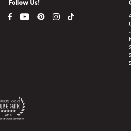
Follow Us!