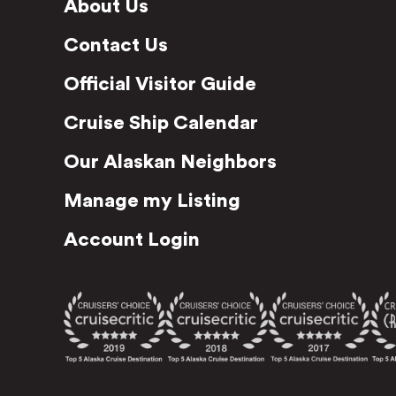
About Us
Contact Us
Official Visitor Guide
Cruise Ship Calendar
Our Alaskan Neighbors
Manage my Listing
Account Login