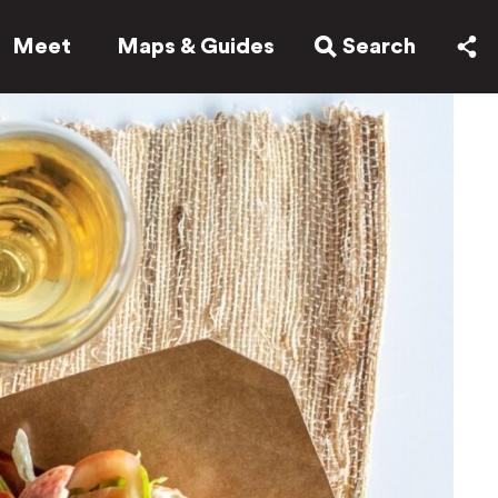
Meet
Maps & Guides
Search