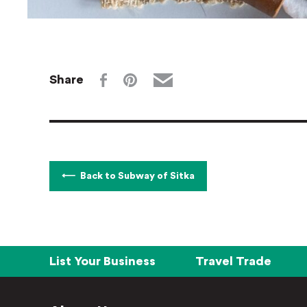
Share
Back to Subway of Sitka
List Your Business
Travel Trade