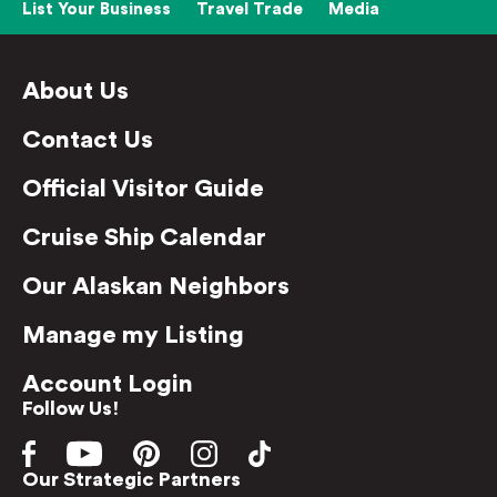
List Your Business
Travel Trade
Media
About Us
Contact Us
Official Visitor Guide
Cruise Ship Calendar
Our Alaskan Neighbors
Manage my Listing
Account Login
Follow Us!
Our Strategic Partners