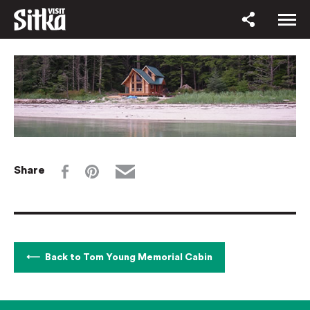
Share
Back to Tom Young Memorial Cabin