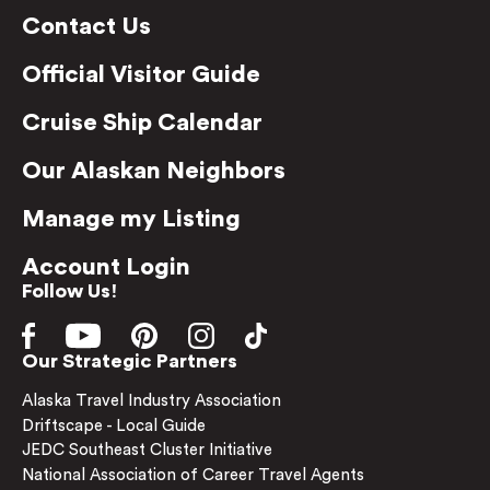
Contact Us
Official Visitor Guide
Cruise Ship Calendar
Our Alaskan Neighbors
Manage my Listing
Account Login
Follow Us!
Our Strategic Partners
Alaska Travel Industry Association
Driftscape - Local Guide
JEDC Southeast Cluster Initiative
National Association of Career Travel Agents