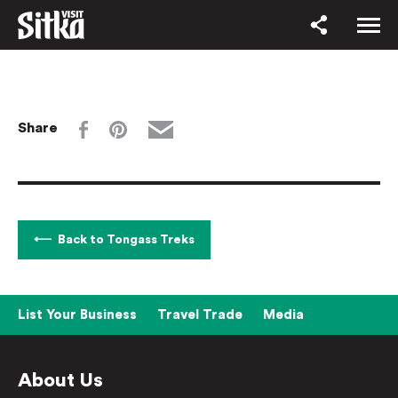
Share
Back to Tongass Treks
List Your Business
Travel Trade
Media
About Us