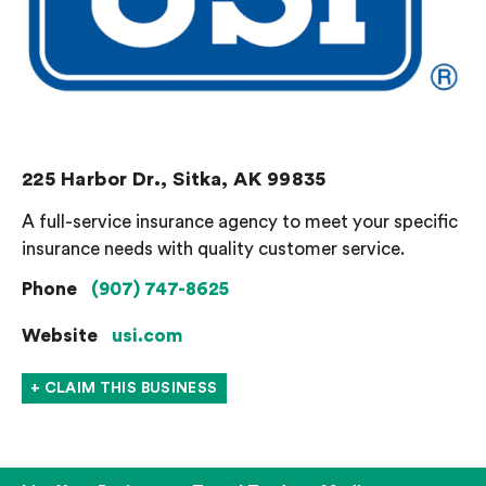
225 Harbor Dr., Sitka, AK 99835
A full-service insurance agency to meet your specific
insurance needs with quality customer service.
Phone
(907) 747-8625
Website
usi.com
+ CLAIM THIS BUSINESS