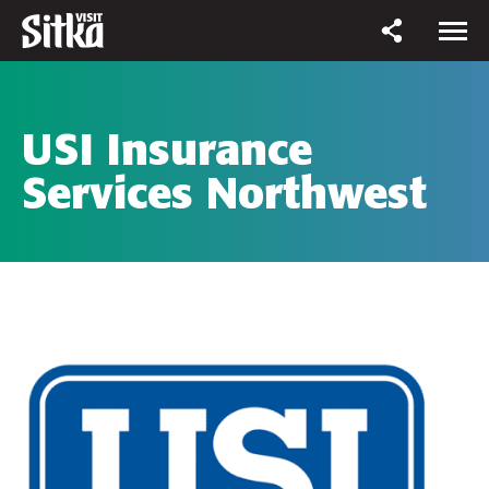
USI Insurance
Services Northwest