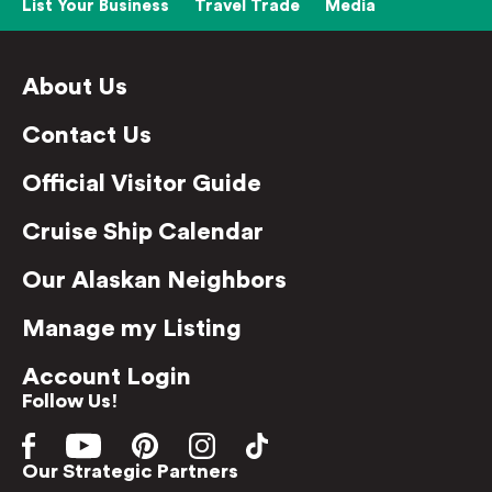
List Your Business
Travel Trade
Media
About Us
Contact Us
Official Visitor Guide
Cruise Ship Calendar
Our Alaskan Neighbors
Manage my Listing
Account Login
Follow Us!
Our Strategic Partners