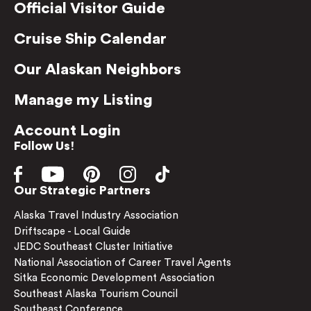
Official Visitor Guide
Cruise Ship Calendar
Our Alaskan Neighbors
Manage my Listing
Account Login
Follow Us!
Our Strategic Partners
Alaska Travel Industry Association
Driftscape - Local Guide
JEDC Southeast Cluster Initiative
National Association of Career Travel Agents
Sitka Economic Development Association
Southeast Alaska Tourism Council
Southeast Conference