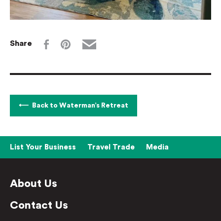
Share
Back to Waterman’s Retreat
List Your Business
Travel Trade
Media
About Us
Contact Us