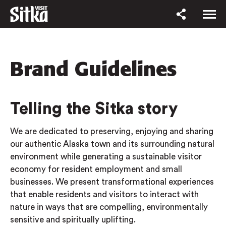
Brand Guidelines
Telling the Sitka story
We are dedicated to preserving, enjoying and sharing
our authentic Alaska town and its surrounding natural
environment while generating a sustainable visitor
economy for resident employment and small
businesses. We present transformational experiences
that enable residents and visitors to interact with
nature in ways that are compelling, environmentally
sensitive and spiritually uplifting.