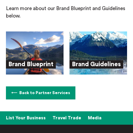
Learn more about our Brand Blueprint and Guidelines
below.
Brand Blueprint
Brand Guidelines
Back to Partner Services
List Your Business
Travel Trade
Media