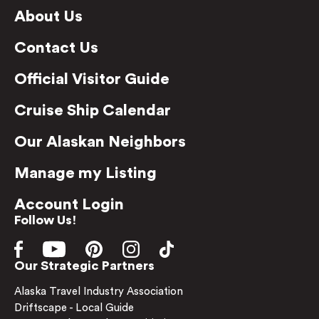
About Us
Contact Us
Official Visitor Guide
Cruise Ship Calendar
Our Alaskan Neighbors
Manage my Listing
Account Login
Follow Us!
Our Strategic Partners
Alaska Travel Industry Association
Driftscape - Local Guide