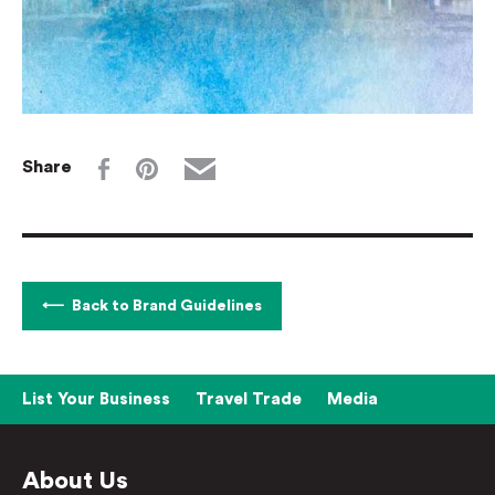
Share
Back to Brand Guidelines
List Your Business
Travel Trade
Media
About Us