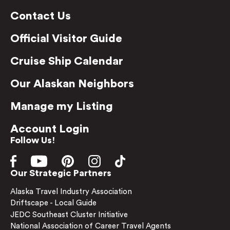
Contact Us
Official Visitor Guide
Cruise Ship Calendar
Our Alaskan Neighbors
Manage my Listing
Account Login
Follow Us!
Our Strategic Partners
Alaska Travel Industry Association
Driftscape - Local Guide
JEDC Southeast Cluster Initiative
National Association of Career Travel Agents