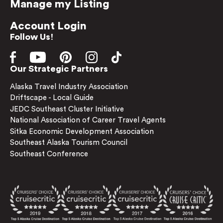
Manage my Listing
Account Login
Follow Us!
Our Strategic Partners
Alaska Travel Industry Association
Driftscape - Local Guide
JEDC Southeast Cluster Initiative
National Association of Career Travel Agents
Sitka Economic Development Association
Southeast Alaska Tourism Council
Southeast Conference