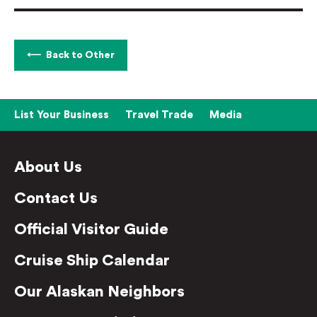
Back to Other
List Your Business
Travel Trade
Media
About Us
Contact Us
Official Visitor Guide
Cruise Ship Calendar
Our Alaskan Neighbors