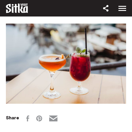
Share