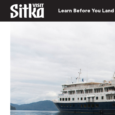
Learn Before You Land