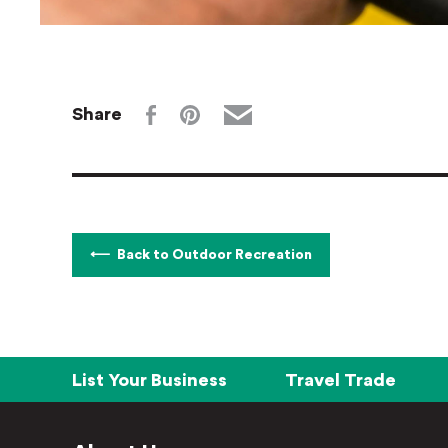
Share
Back to Outdoor Recreation
List Your Business
Travel Trade