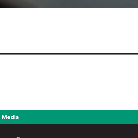
Media