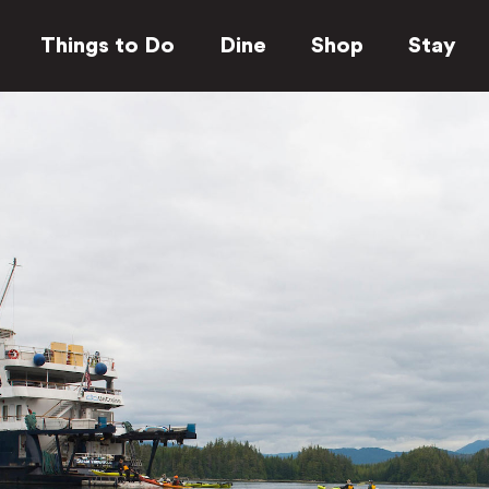
Things to Do
Dine
Shop
Stay