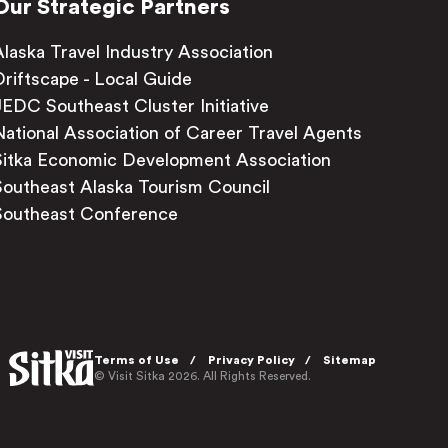
Our Strategic Partners
Alaska Travel Industry Association
Driftscape - Local Guide
JEDC Southeast Cluster Initiative
National Association of Career Travel Agents
Sitka Economic Development Association
Southeast Alaska Tourism Council
Southeast Conference
Terms of Use
Privacy Policy
Sitemap
© Visit Sitka 2026. All Rights Reserved.