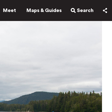
Meet
Maps & Guides
Search