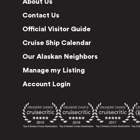
About Us
Contact Us
Official Visitor Guide
Cruise Ship Calendar
Our Alaskan Neighbors
Manage my Listing
Account Login