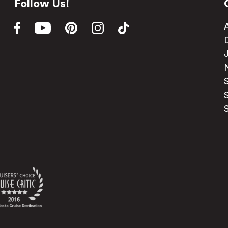
Follow Us!