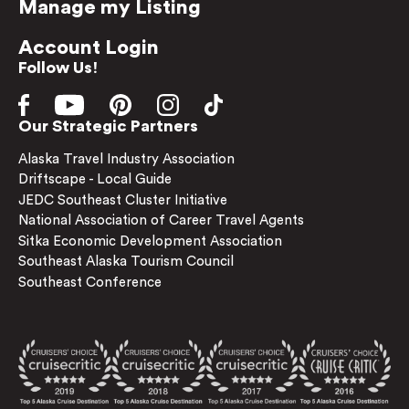
Manage my Listing
Account Login
Follow Us!
Our Strategic Partners
Alaska Travel Industry Association
Driftscape - Local Guide
JEDC Southeast Cluster Initiative
National Association of Career Travel Agents
Sitka Economic Development Association
Southeast Alaska Tourism Council
Southeast Conference