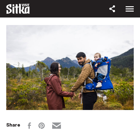
Share