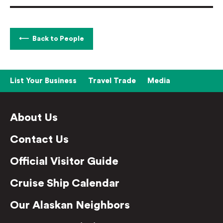
Back to People
List Your Business
Travel Trade
Media
About Us
Contact Us
Official Visitor Guide
Cruise Ship Calendar
Our Alaskan Neighbors