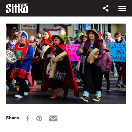
Share