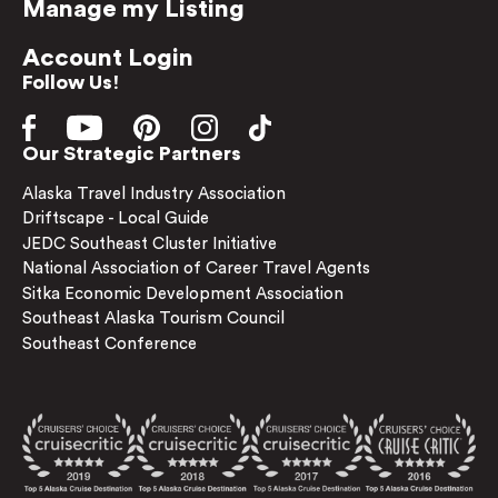
Manage my Listing
Account Login
Follow Us!
Our Strategic Partners
Alaska Travel Industry Association
Driftscape - Local Guide
JEDC Southeast Cluster Initiative
National Association of Career Travel Agents
Sitka Economic Development Association
Southeast Alaska Tourism Council
Southeast Conference