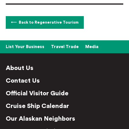
Back to Regenerative Tourism
List Your Business
Travel Trade
Media
About Us
Contact Us
Official Visitor Guide
Cruise Ship Calendar
Our Alaskan Neighbors