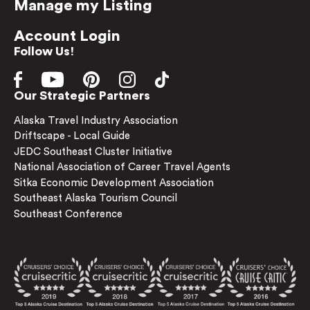
Manage my Listing
Account Login
Follow Us!
Our Strategic Partners
Alaska Travel Industry Association
Driftscape - Local Guide
JEDC Southeast Cluster Initiative
National Association of Career Travel Agents
Sitka Economic Development Association
Southeast Alaska Tourism Council
Southeast Conference