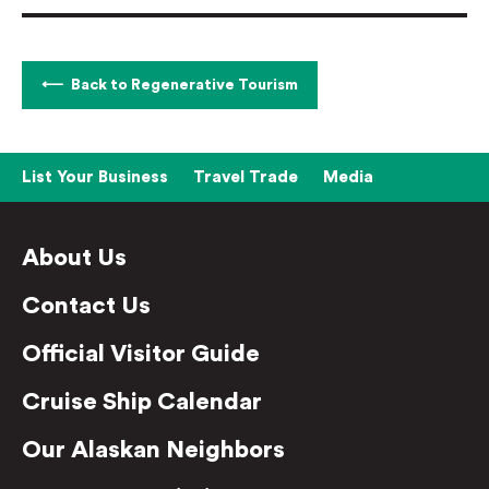
Back to Regenerative Tourism
List Your Business
Travel Trade
Media
About Us
Contact Us
Official Visitor Guide
Cruise Ship Calendar
Our Alaskan Neighbors