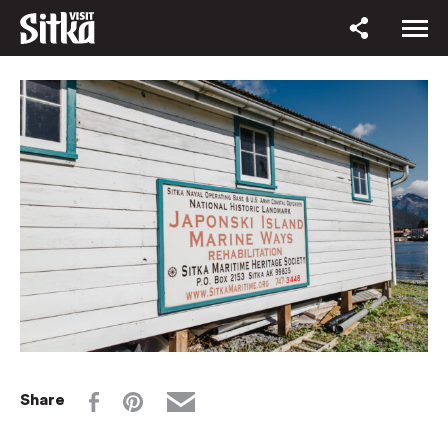
Share