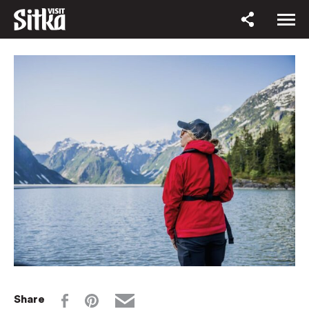
Share