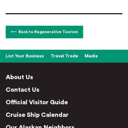
Back to Regenerative Tourism
List Your Business
Travel Trade
Media
About Us
Contact Us
Official Visitor Guide
Cruise Ship Calendar
Our Alaskan Neighbors