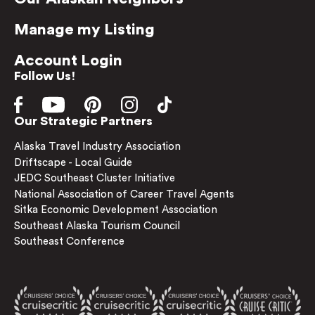
Manage my Listing
Account Login
Follow Us!
Our Strategic Partners
Alaska Travel Industry Association
Driftscape - Local Guide
JEDC Southeast Cluster Initiative
National Association of Career Travel Agents
Sitka Economic Development Association
Southeast Alaska Tourism Council
Southeast Conference