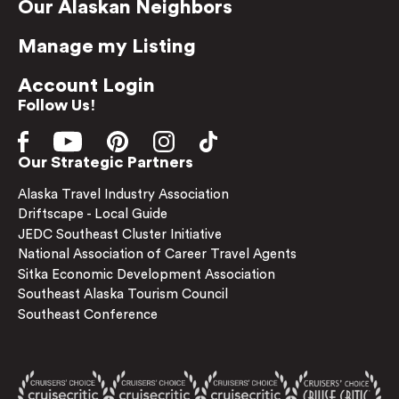
Our Alaskan Neighbors
Manage my Listing
Account Login
Follow Us!
Our Strategic Partners
Alaska Travel Industry Association
Driftscape - Local Guide
JEDC Southeast Cluster Initiative
National Association of Career Travel Agents
Sitka Economic Development Association
Southeast Alaska Tourism Council
Southeast Conference