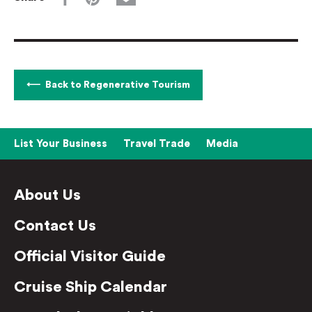
Back to Regenerative Tourism
List Your Business
Travel Trade
Media
About Us
Contact Us
Official Visitor Guide
Cruise Ship Calendar