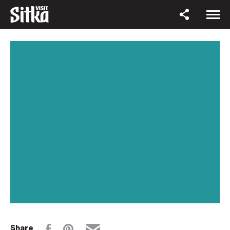
Share