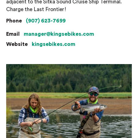
adjacent to the Sitka Sound Cruise Ship Terminal.
Charge the Last Frontier!
Phone
(907) 623-7699
Email
manager@kingsebikes.com
Website
kingsebikes.com