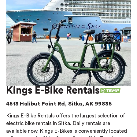
Kings E-Bike Rentals
4513 Halibut Point Rd, Sitka, AK 99835
Kings E-Bike Rentals offers the largest selection of
electric bike rentals in Sitka. Daily rentals are
available now. Kings E-Bikes is conveniently located