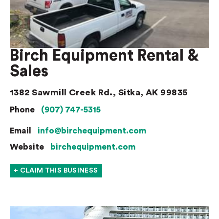
Birch Equipment Rental &
Sales
1382 Sawmill Creek Rd., Sitka, AK 99835
Phone
(907) 747-5315
Email
info@birchequipment.com
Website
birchequipment.com
+ CLAIM THIS BUSINESS