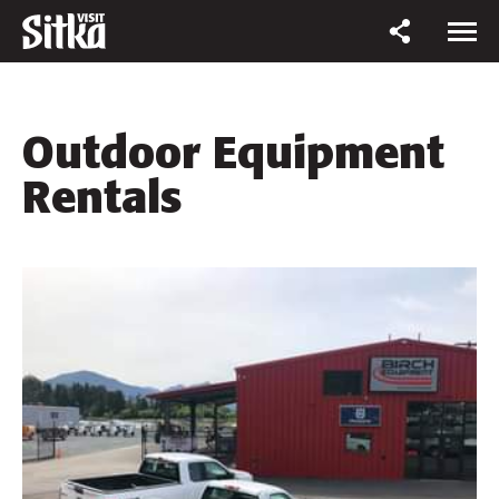
Outdoor Equipment
Rentals