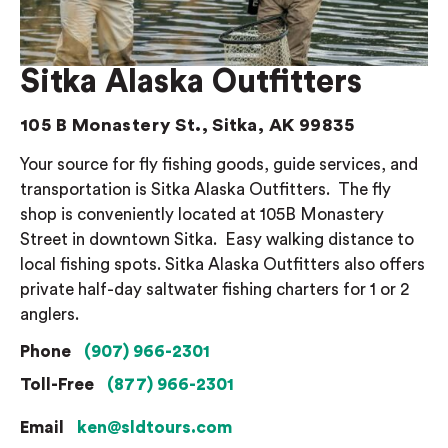
Sitka Alaska Outfitters
105 B Monastery St., Sitka, AK 99835
Your source for fly fishing goods, guide services, and
transportation is Sitka Alaska Outfitters.
The fly
shop is conveniently located at 105B Monastery
Street in downtown Sitka.
Easy walking distance to
local fishing spots.
Sitka Alaska Outfitters also offers
private half-day saltwater fishing charters for 1 or 2
anglers.
Phone
(907) 966-2301
Toll-Free
(877) 966-2301
Email
ken@sldtours.com