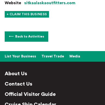
Website
sitkaalaskaoutfitters.com
+ CLAIM THIS BUSINESS
Back to Activities
List Your Business
Travel Trade
Media
About Us
Contact Us
Official Visitor Guide
Cruise Ship Calendar