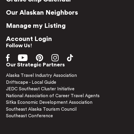
Our Alaskan Neighbors
Manage my Listing
Account Login
Follow Us!
Our Strategic Partners
Alaska Travel Industry Association
Driftscape - Local Guide
JEDC Southeast Cluster Initiative
National Association of Career Travel Agents
Sitka Economic Development Association
Southeast Alaska Tourism Council
Southeast Conference