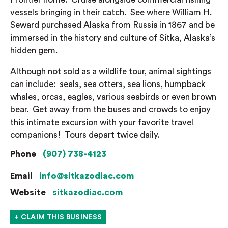
vessels bringing in their catch. See where William H.
Seward purchased Alaska from Russia in 1867 and be
immersed in the history and culture of Sitka, Alaska’s
hidden gem.
Although not sold as a wildlife tour, animal sightings
can include: seals, sea otters, sea lions, humpback
whales, orcas, eagles, various seabirds or even brown
bear. Get away from the buses and crowds to enjoy
this intimate excursion with your favorite travel
companions! Tours depart twice daily.
Phone
(907) 738-4123
Email
info@sitkazodiac.com
Website
sitkazodiac.com
+ CLAIM THIS BUSINESS