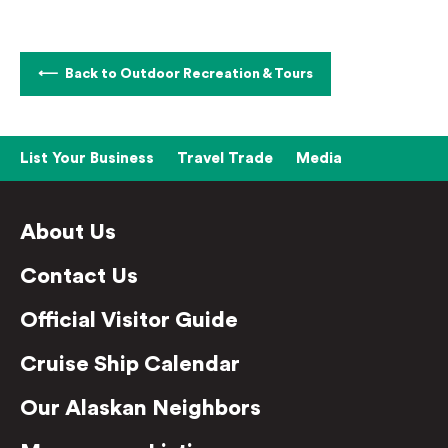
Back to Outdoor Recreation & Tours
List Your Business
Travel Trade
Media
About Us
Contact Us
Official Visitor Guide
Cruise Ship Calendar
Our Alaskan Neighbors