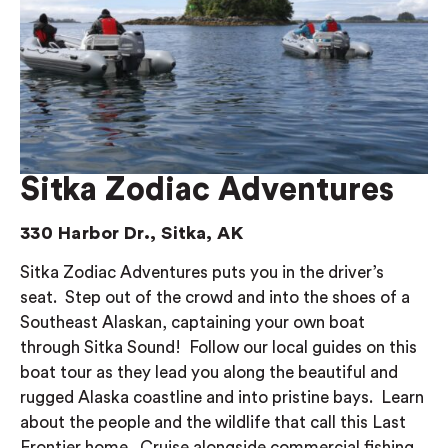
Sitka Zodiac Adventures
330 Harbor Dr., Sitka, AK
Sitka Zodiac Adventures puts you in the driver’s
seat. Step out of the crowd and into the shoes of a
Southeast Alaskan, captaining your own boat
through Sitka Sound! Follow our local guides on this
boat tour as they lead you along the beautiful and
rugged Alaska coastline and into pristine bays. Learn
about the people and the wildlife that call this Last
Frontier home. Cruise alongside commercial fishing