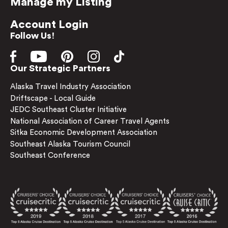
Manage my Listing
Account Login
Follow Us!
Our Strategic Partners
Alaska Travel Industry Association
Driftscape - Local Guide
JEDC Southeast Cluster Initiative
National Association of Career Travel Agents
Sitka Economic Development Association
Southeast Alaska Tourism Council
Southeast Conference