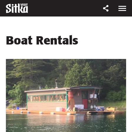
Boat Rentals