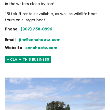
in the waters close by too!
16ft skiff rentals available, as well as wildlife boat
tours on a larger boat.
Phone
(907) 738-0996
Email
jim@annahootz.com
Website
annahootz.com
+ CLAIM THIS BUSINESS