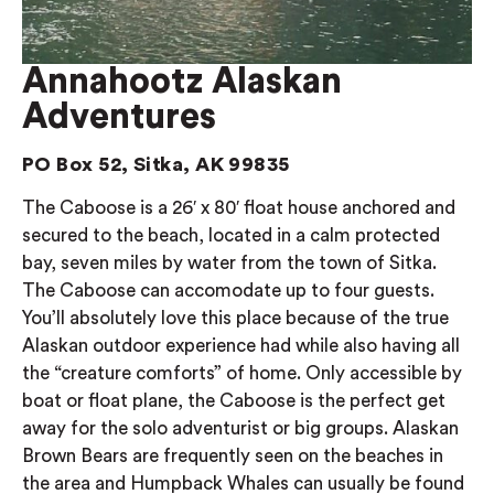
Annahootz Alaskan
Adventures
PO Box 52, Sitka, AK 99835
The Caboose is a 26′ x 80′ float house anchored and
secured to the beach, located in a calm protected
bay, seven miles by water from the town of Sitka.
The Caboose can accomodate up to four guests.
You’ll absolutely love this place because of the true
Alaskan outdoor experience had while also having all
the “creature comforts” of home. Only accessible by
boat or float plane, the Caboose is the perfect get
away for the solo adventurist or big groups. Alaskan
Brown Bears are frequently seen on the beaches in
the area and Humpback Whales can usually be found