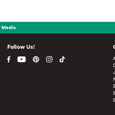
Media
Follow Us!