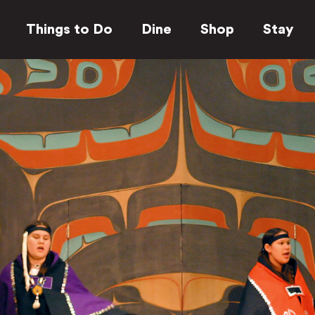
Things to Do
Dine
Shop
Stay