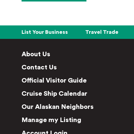
List Your Business
Travel Trade
About Us
Contact Us
Official Visitor Guide
Cruise Ship Calendar
Our Alaskan Neighbors
Manage my Listing
Account Login