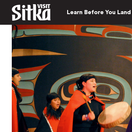
Learn Before You Land