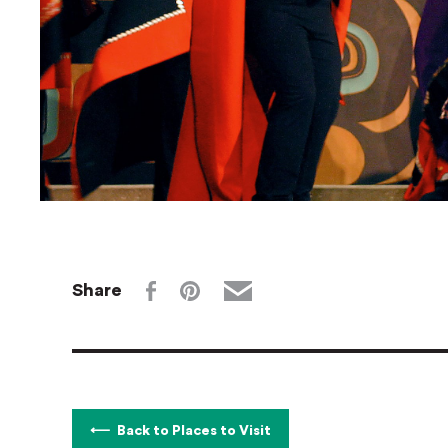
Share
Back to Places to Visit