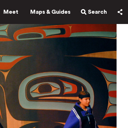
Meet
Maps & Guides
Search