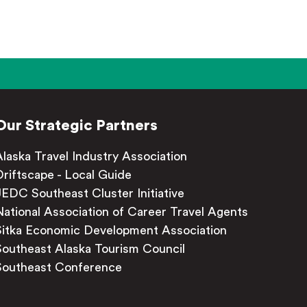
Our Strategic Partners
Alaska Travel Industry Association
Driftscape - Local Guide
JEDC Southeast Cluster Initiative
National Association of Career Travel Agents
Sitka Economic Development Association
Southeast Alaska Tourism Council
Southeast Conference