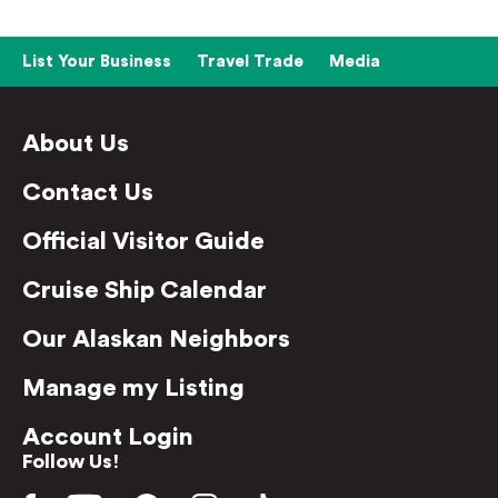
List Your Business
Travel Trade
Media
About Us
Contact Us
Official Visitor Guide
Cruise Ship Calendar
Our Alaskan Neighbors
Manage my Listing
Account Login
Follow Us!