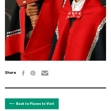
Share
Back to Places to Visit