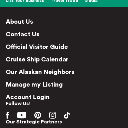
List Your Business
Travel Trade
Media
About Us
Contact Us
Official Visitor Guide
Cruise Ship Calendar
Our Alaskan Neighbors
Manage my Listing
Account Login
Follow Us!
Our Strategic Partners