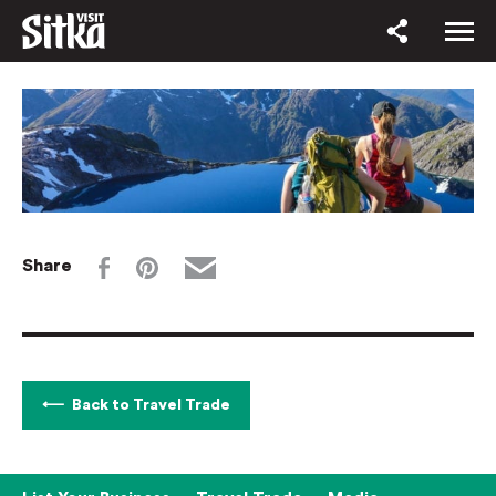
Share
Back to Travel Trade