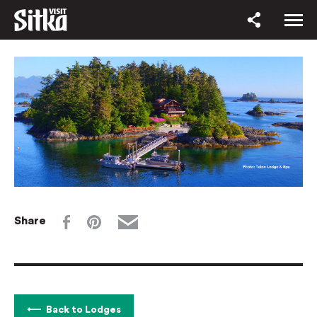
Share
Back to Lodges