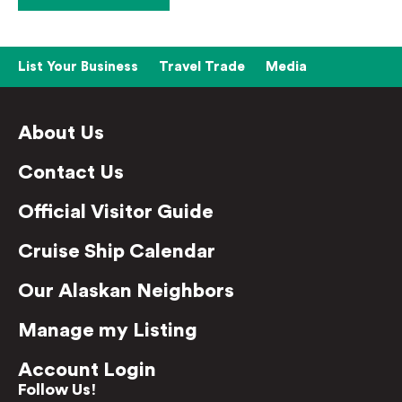
List Your Business
Travel Trade
Media
About Us
Contact Us
Official Visitor Guide
Cruise Ship Calendar
Our Alaskan Neighbors
Manage my Listing
Account Login
Follow Us!