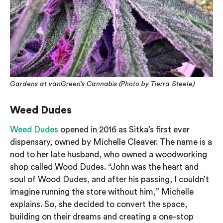
Gardens at vanGreen’s Cannabis (Photo by Tierra Steele)
Weed Dudes
Weed Dudes
opened in 2016 as Sitka’s first ever
dispensary, owned by Michelle Cleaver. The name is a
nod to her late husband, who owned a woodworking
shop called Wood Dudes. “John was the heart and
soul of Wood Dudes, and after his passing, I couldn’t
imagine running the store without him,” Michelle
explains. So, she decided to convert the space,
building on their dreams and creating a one-stop