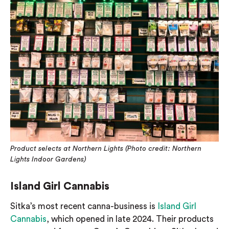
Product selects at Northern Lights (Photo credit: Northern
Lights Indoor Gardens)
Island Girl Cannabis
Sitka’s most recent canna-business is
Island Girl
Cannabis
, which opened in late 2024. Their products