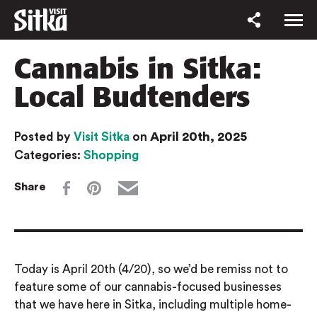
Cannabis in Sitka:
Local Budtenders
April 20th, 2025
Posted by
Visit Sitka
on
Categories:
Shopping
Share
Today is April 20th (4/20), so we’d be remiss not to
feature some of our cannabis-focused businesses
that we have here in Sitka, including multiple home-