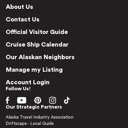
About Us
Contact Us
Official Visitor Guide
Cruise Ship Calendar
Our Alaskan Neighbors
Manage my Listing
Account Login
Follow Us!
Our Strategic Partners
Alaska Travel Industry Association
Driftscape - Local Guide