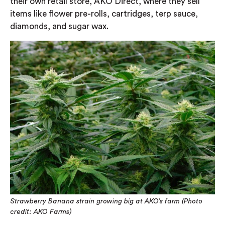
their own retail store, AKO Direct, where they sell
items like flower pre-rolls, cartridges, terp sauce,
diamonds, and sugar wax.
Strawberry Banana strain growing big at AKO’s farm (Photo
credit: AKO Farms)