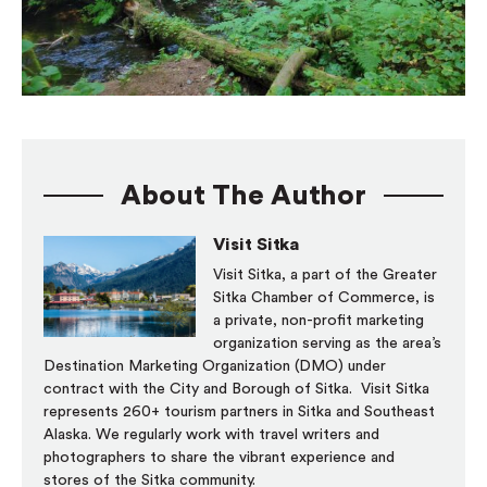
About The Author
Visit Sitka
Visit Sitka, a part of the Greater
Sitka Chamber of Commerce, is
a private, non-profit marketing
organization serving as the area’s
Destination Marketing Organization (DMO) under
contract with the City and Borough of Sitka. Visit Sitka
represents 260+ tourism partners in Sitka and Southeast
Alaska. We regularly work with travel writers and
photographers to share the vibrant experience and
stores of the Sitka community.