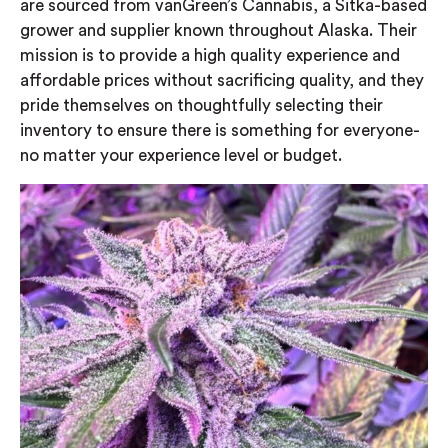
are sourced from vanGreen’s Cannabis, a Sitka-based
grower and supplier known throughout Alaska. Their
mission is to provide a high quality experience and
affordable prices without sacrificing quality, and they
pride themselves on thoughtfully selecting their
inventory to ensure there is something for everyone-
no matter your experience level or budget.