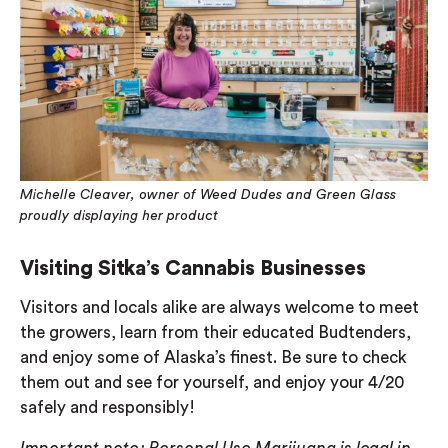
Michelle Cleaver, owner of Weed Dudes and Green Glass
proudly displaying her product
Visiting Sitka’s Cannabis Businesses
Visitors and locals alike are always welcome to meet
the growers, learn from their educated Budtenders,
and enjoy some of Alaska’s finest. Be sure to check
them out and see for yourself, and enjoy your 4/20
safely and responsibly!