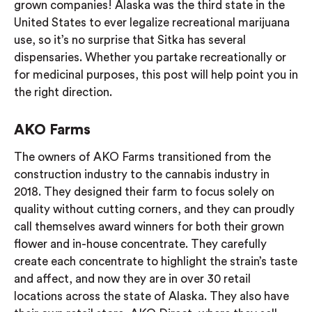
grown companies! Alaska was the third state in the
United States to ever legalize recreational marijuana
use, so it’s no surprise that Sitka has several
dispensaries. Whether you partake recreationally or
for medicinal purposes, this post will help point you in
the right direction.
AKO Farms
The owners of AKO Farms transitioned from the
construction industry to the cannabis industry in
2018. They designed their farm to focus solely on
quality without cutting corners, and they can proudly
call themselves award winners for both their grown
flower and in-house concentrate. They carefully
create each concentrate to highlight the strain’s taste
and affect, and now they are in over 30 retail
locations across the state of Alaska. They also have