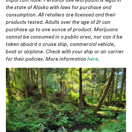
Important note: Personal Use Marijuana is legal in
the state of Alaska with laws for purchase and
consumption. All retailers are licensed and their
products tested. Adults over the age of 21 can
purchase up to one ounce of product. Marijuana
cannot be consumed in a public area, nor can it be
taken aboard a cruise ship, commercial vehicle,
boat or airplane. Check with your ship or air carrier
for their policies. More information
here
.