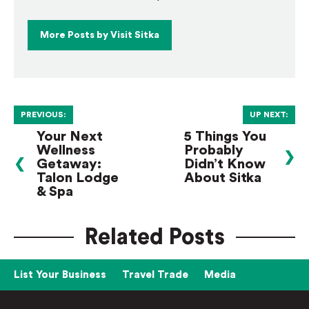
More Posts by Visit Sitka
PREVIOUS:
UP NEXT:
Your Next
5 Things You
Wellness
Probably
❯
❮
Getaway:
Didn’t Know
Talon Lodge
About Sitka
& Spa
Related Posts
List Your Business
Travel Trade
Media