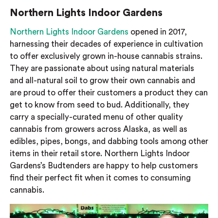
Northern Lights Indoor Gardens
Northern Lights Indoor Gardens
opened in 2017,
harnessing their decades of experience in cultivation
to offer exclusively grown in-house cannabis strains.
They are passionate about using natural materials
and all-natural soil to grow their own cannabis and
are proud to offer their customers a product they can
get to know from seed to bud. Additionally, they
carry a specially-curated menu of other quality
cannabis from growers across Alaska, as well as
edibles, pipes, bongs, and dabbing tools among other
items in their retail store. Northern Lights Indoor
Gardens’s Budtenders are happy to help customers
find their perfect fit when it comes to consuming
cannabis.