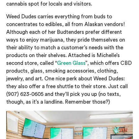
cannabis spot for locals and visitors.
Weed Dudes carries everything from buds to
concentrates to edibles, all from Alaskan vendors!
Although each of her Budtenders prefer different
ways to enjoy marijuana, they pride themselves on
their ability to match a customer’s needs with the
products on their shelves. Attached is Michelle’s
second store, called “
Green Glass
”, which offers CBD
products, glass, smoking accessories, clothing,
jewelry, and art. One nice perk about Weed Dudes:
they also offer a free shuttle to their store. Just call
(907) 623-0605 and they’ll pick you up (no texts,
though, as it’s a landline. Remember those?)