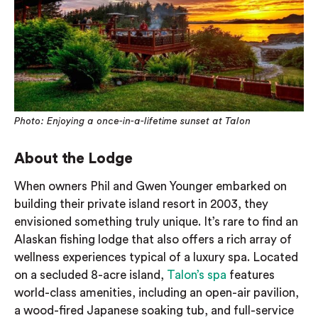
Photo: Enjoying a once-in-a-lifetime sunset at Talon
About the Lodge
When owners Phil and Gwen Younger embarked on
building their private island resort in 2003, they
envisioned something truly unique. It’s rare to find an
Alaskan fishing lodge that also offers a rich array of
wellness experiences typical of a luxury spa. Located
on a secluded 8-acre island,
Talon’s spa
features
world-class amenities, including an open-air pavilion,
a wood-fired Japanese soaking tub, and full-service