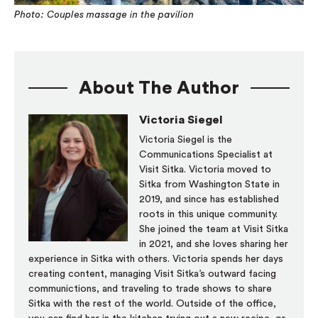
Photo: Couples massage in the pavilion
About The Author
Victoria Siegel
Victoria Siegel is the
Communications Specialist at
Visit Sitka. Victoria moved to
Sitka from Washington State in
2019, and since has established
roots in this unique community.
She joined the team at Visit Sitka
in 2021, and she loves sharing her
experience in Sitka with others. Victoria spends her days
creating content, managing Visit Sitka’s outward facing
communictions, and traveling to trade shows to share
Sitka with the rest of the world. Outside of the office,