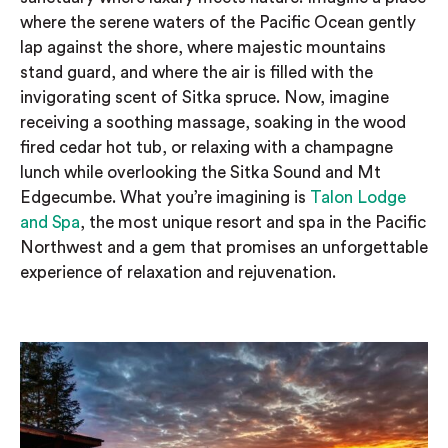
where the serene waters of the Pacific Ocean gently
lap against the shore, where majestic mountains
stand guard, and where the air is filled with the
invigorating scent of Sitka spruce. Now, imagine
receiving a soothing massage, soaking in the wood
fired cedar hot tub, or relaxing with a champagne
lunch while overlooking the Sitka Sound and Mt
Edgecumbe. What you’re imagining is
Talon Lodge
and Spa
, the most unique resort and spa in the Pacific
Northwest and a gem that promises an unforgettable
experience of relaxation and rejuvenation.