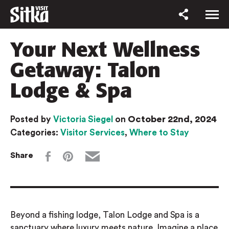
Your Next Wellness
Getaway: Talon
Lodge & Spa
October 22nd, 2024
Posted by
Victoria Siegel
on
Categories:
Visitor Services
,
Where to Stay
Share
Beyond a fishing lodge, Talon Lodge and Spa is a
sanctuary where luxury meets nature. Imagine a place