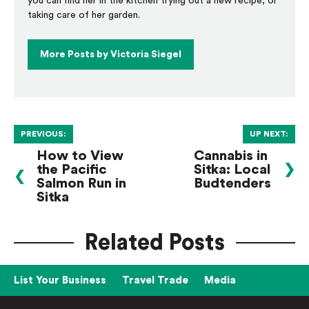
you can find her in the kitchen trying out a new recipe, or
taking care of her garden.
More Posts by Victoria Siegel
PREVIOUS:
UP NEXT:
How to View
Cannabis in
the Pacific
Sitka: Local
❯
❮
Salmon Run in
Budtenders
Sitka
Related Posts
List Your Business
Travel Trade
Media