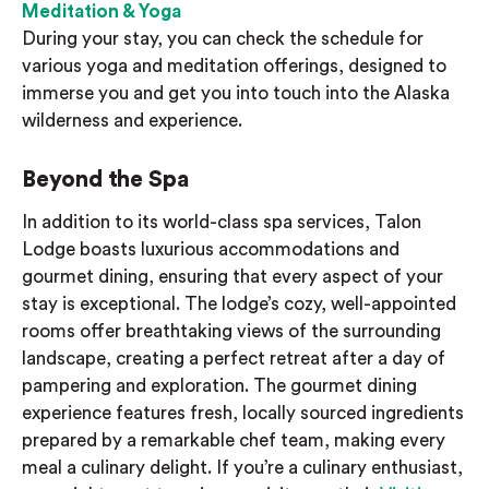
Meditation & Yoga
During your stay, you can check the schedule for
various yoga and meditation offerings, designed to
immerse you and get you into touch into the Alaska
wilderness and experience.
Beyond the Spa
In addition to its world-class spa services, Talon
Lodge boasts luxurious accommodations and
gourmet dining, ensuring that every aspect of your
stay is exceptional. The lodge’s cozy, well-appointed
rooms offer breathtaking views of the surrounding
landscape, creating a perfect retreat after a day of
pampering and exploration. The gourmet dining
experience features fresh, locally sourced ingredients
prepared by a remarkable chef team, making every
meal a culinary delight. If you’re a culinary enthusiast,