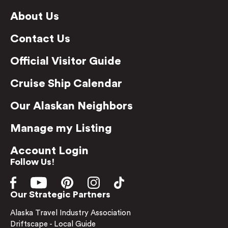
About Us
Contact Us
Official Visitor Guide
Cruise Ship Calendar
Our Alaskan Neighbors
Manage my Listing
Account Login
Follow Us!
Our Strategic Partners
Alaska Travel Industry Association
Driftscape - Local Guide