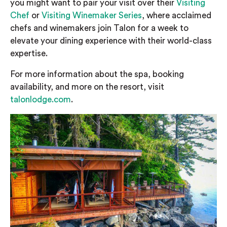
you might want to pair your visit over their
Visiting
Chef
or
Visiting Winemaker Series
, where acclaimed
chefs and winemakers join Talon for a week to
elevate your dining experience with their world-class
expertise.
For more information about the spa, booking
availability, and more on the resort, visit
talonlodge.com
.