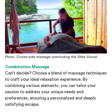
Photo: Ocean-side massage overlooking the Sitka Sound
Combination Massage
Can’t decide? Choose a blend of massage techniques
to craft your ideal relaxation experience. By
combining various elements, you can tailor your
session to address your unique needs and
preferences, ensuring a personalized and deeply
satisfying escape.