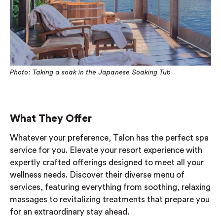
Photo: Taking a soak in the Japanese Soaking Tub
What They Offer
Whatever your preference, Talon has the perfect spa
service for you. Elevate your resort experience with
expertly crafted offerings designed to meet all your
wellness needs. Discover their diverse menu of
services, featuring everything from soothing, relaxing
massages to revitalizing treatments that prepare you
for an extraordinary stay ahead.