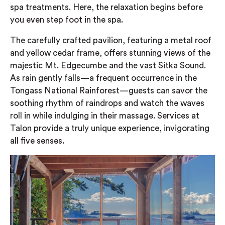
spa treatments. Here, the relaxation begins before
you even step foot in the spa.
The carefully crafted pavilion, featuring a metal roof
and yellow cedar frame, offers stunning views of the
majestic Mt. Edgecumbe and the vast Sitka Sound.
As rain gently falls—a frequent occurrence in the
Tongass National Rainforest—guests can savor the
soothing rhythm of raindrops and watch the waves
roll in while indulging in their massage. Services at
Talon provide a truly unique experience, invigorating
all five senses.