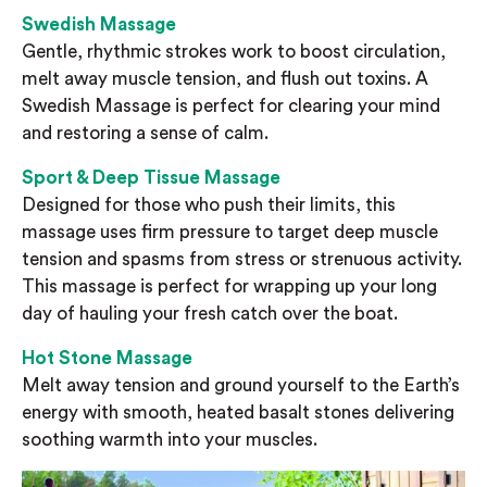
Swedish Massage
Gentle, rhythmic strokes work to boost circulation,
melt away muscle tension, and flush out toxins. A
Swedish Massage is perfect for clearing your mind
and restoring a sense of calm.
Sport & Deep Tissue Massage
Designed for those who push their limits, this
massage uses firm pressure to target deep muscle
tension and spasms from stress or strenuous activity.
This massage is perfect for wrapping up your long
day of hauling your fresh catch over the boat.
Hot Stone Massage
Melt away tension and ground yourself to the Earth’s
energy with smooth, heated basalt stones delivering
soothing warmth into your muscles.