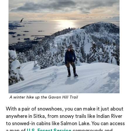
A winter hike up the Gavan Hill Trail
With a pair of snowshoes, you can make it just about
anywhere in Sitka, from snowy trails like Indian River
to snowed-in cabins like Salmon Lake. You can access
a map of
U.S. Forest Service
campgrounds and