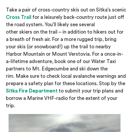
Take a pair of cross-country skis out on Sitka’s scenic
Cross Trail
for a leisurely back-country route
just off
the road system
. You’ll likely see several
other
skiers
on the trail – in addition to hikers
out for
a breath of fresh air. For a more rugged trip, bring
your skis (or snowboard!)
up t
he trail to
nearby
Harbor Mountain or
Mount
Verstovia
. For a once-in-
a-lifetime adventure, book one of our Water Taxi
partners to Mt. Edgecumbe and ski down the
rim.
Make sure to check local avalanche warnings and
prepare a safety plan for these locations. Stop by the
Sitka Fire Department
to submit your trip plans and
borrow a Marine VHF-radio for the extent of your
trip.