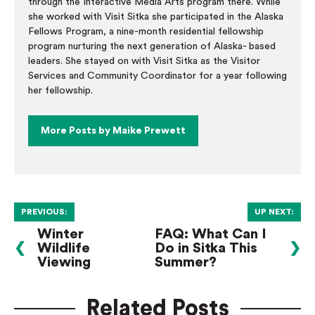
through the Interactive Media Arts program there. While
she worked with Visit Sitka she participated in the Alaska
Fellows Program, a nine-month residential fellowship
program nurturing the next generation of Alaska- based
leaders. She stayed on with Visit Sitka as the Visitor
Services and Community Coordinator for a year following
her fellowship.
More Posts by Maike Prewett
PREVIOUS:
UP NEXT:
Winter
FAQ: What Can I
❮
Wildlife
Do in Sitka This
❯
Viewing
Summer?
Related Posts