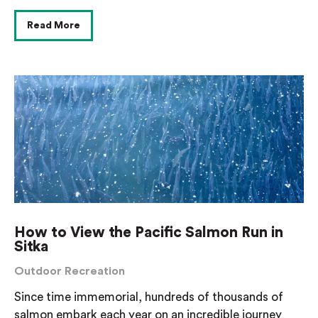
Read More
How to View the Pacific Salmon Run in
Sitka
Outdoor Recreation
Since time immemorial, hundreds of thousands of
salmon embark each year on an incredible journey