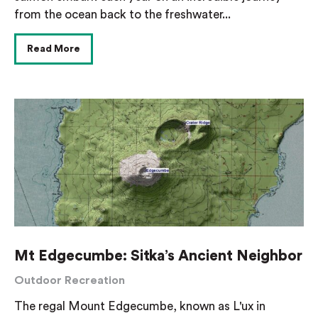
from the ocean back to the freshwater...
Read More
Mt Edgecumbe: Sitka’s Ancient Neighbor
Outdoor Recreation
The regal Mount Edgecumbe, known as L'ux in