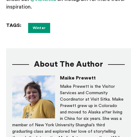
inspiration.
TAGS:
Winter
About The Author
Maike Prewett
Maike Prewett is the Visitor
Services and Community
Coordinator at Visit Sitka. Maike
Prewett grew up in Colorado
and moved to Alaska after living
in China for six years. She was a
member of New York University Shanghai’s third
graduating class and explored her love of storytelling