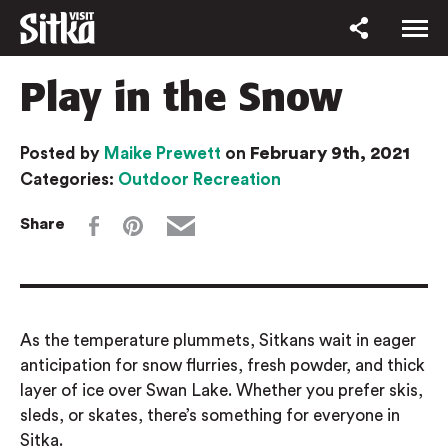
Play in the Snow
February 9th, 2021
Posted by
Maike Prewett
on
Categories:
Outdoor Recreation
Share
As the temperature plummets,
Sitkans
wait in eager
anticipation for
snow flurries,
fresh powder, and thick
layer of ice over Swan Lake.
Whether you prefer skis,
sleds, or skates, there’s something for everyone in
Sitka.