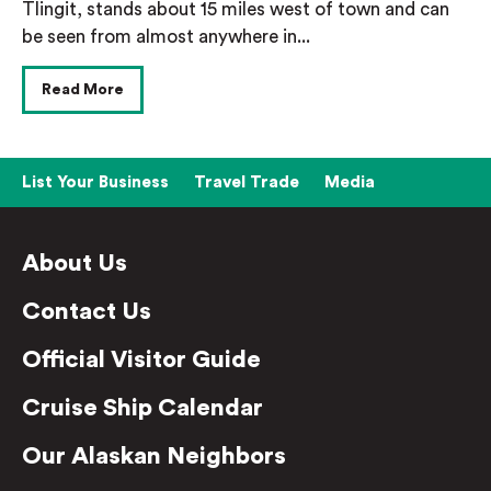
Tlingit, stands about 15 miles west of town and can
be seen from almost anywhere in...
Read More
List Your Business
Travel Trade
Media
About Us
Contact Us
Official Visitor Guide
Cruise Ship Calendar
Our Alaskan Neighbors