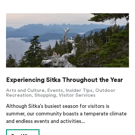
Experiencing Sitka Throughout the Year
Arts and Culture
,
Events
,
Insider Tips
,
Outdoor
Recreation
,
Shopping
,
Visitor Services
Although Sitka’s busiest season for visitors is
summer, our community boasts a temperate climate
and endless events and activities...