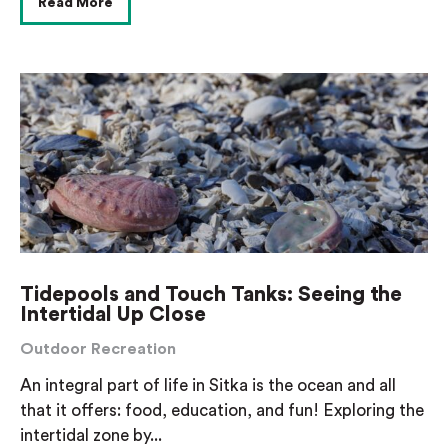
Read More
Tidepools and Touch Tanks: Seeing the
Intertidal Up Close
Outdoor Recreation
An integral part of life in Sitka is the ocean and all
that it offers: food, education, and fun! Exploring the
intertidal zone by...