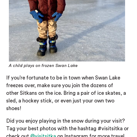
A child plays on frozen Swan Lake
If you’re
fortunate
to be in town when Swan Lake
freezes over, make sure you join the dozens of
other
Sitkans
on the ice. Bring a pair of ice skates, a
sled, a hockey stick, or even just your own two
shoes!
Did you enjoy playing in the snow during your visit?
Tag your best photos with the hashtag #visitsitka or
check out
@visitsitka
on Instagram
for more travel