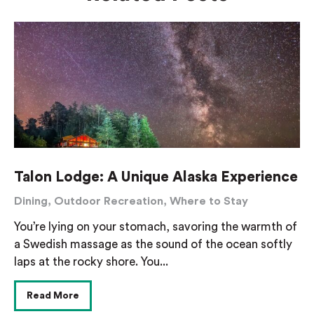
Talon Lodge: A Unique Alaska Experience
Dining
,
Outdoor Recreation
,
Where to Stay
You’re lying on your stomach, savoring the warmth of
a Swedish massage as the sound of the ocean softly
laps at the rocky shore. You...
Read More