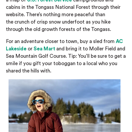
cabins in the Tongass National Forest through their
website.
There’s
nothing more peaceful than
the
crunch of crisp snow underfoot
as you hike
through the
old
growth
forests of the Tongass.
For an adventure closer to town, b
uy a sled from
AC
Lakeside
or
Sea Mart
and bring it to
Moller Field and
Sea Mountain Golf Course.
Tip:
You’ll be sure to get a
smile if you g
ift your
toboggan
to a local
who you
shared the hills with.