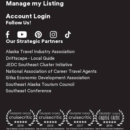
Manage my Listing
Account Login
Follow Us!
Our Strategic Partners
Alaska Travel Industry Association
Driftscape - Local Guide
JEDC Southeast Cluster Initiative
National Association of Career Travel Agents
Sitka Economic Development Association
Southeast Alaska Tourism Council
Southeast Conference