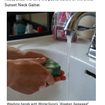
Sunset Neck Gaiter.
Washing hands with WinterSong’s “Alaskan Seaweed”