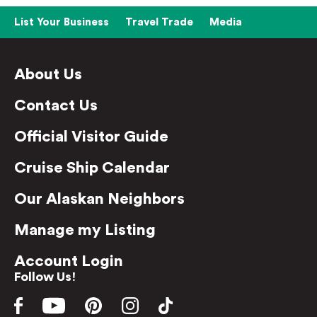
List Your Business
Travel Trade
Media
About Us
Contact Us
Official Visitor Guide
Cruise Ship Calendar
Our Alaskan Neighbors
Manage my Listing
Account Login
Follow Us!