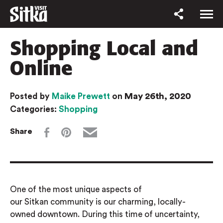
Shopping Local and
Online
May 26th, 2020
Posted by
Maike Prewett
on
Categories:
Shopping
Share
One of the most unique aspects of
our
Sitkan
community is our charming, locally-
owned downtown. During this time of uncertainty,