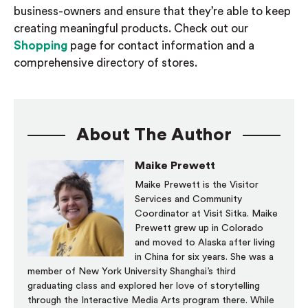
business-
owners and
ensure that they’re able to keep
creating meaningful products. Check out our
Shopping
page for
contact information and
a
c
omprehensive directory of stores.
About The Author
Maike Prewett
Maike Prewett is the Visitor
Services and Community
Coordinator at Visit Sitka. Maike
Prewett grew up in Colorado
and moved to Alaska after living
in China for six years. She was a
member of New York University Shanghai’s third
graduating class and explored her love of storytelling
through the Interactive Media Arts program there. While