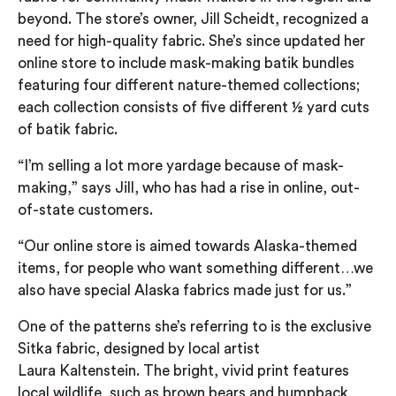
beyond. The store’s owner, Jill Scheidt, recognized a
need for high-quality fabric. She’s since updated her
online store to include mask-making batik bundles
featuring four different nature-themed collections;
each collection consists of five different ½ yard cuts
of batik fabric.
“I’m selling a lot more yardage because of mask-
making,” says Jill, who has had a rise in online, out-
of-state customers.
“Our online store is aimed towards Alaska-themed
items, for people who want something different…we
also have special Alaska fabrics made just for us.”
One of the patterns she’s referring to is the exclusive
Sitka fabric, designed by local artist
Laura
Kaltenstein
. The bright, vivid print features
local wildlife, such as brown bears and humpback