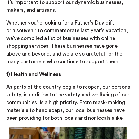
it’s
important to support our dynamic businesses,
makers, and artisans.
Whether you’re looking for a Father’s Day gift
or
a
souvenir to commemorate last year’s vacation,
we’ve compiled a list of businesses with online
shopping services. These businesses have gone
above and beyond
, and we are so grateful for the
many customers who continue to support them.
1)
Health and Wellness
As parts of the country begin to reopen, our personal
safety, in addition to the safety and wellbeing of our
communities, is a high priority. From mask-making
materials to hand soaps,
our local businesses have
been providing for both locals and nonlocals alike.