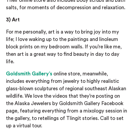
Their online store also includes body scrubs and bath
salts, for moments of decompression and relaxation.
3)
Art
For me personally, art is a way to bring joy into my
life; I love waking up to the paintings and linoleum
block prints on my bedroom walls. If you’re like me,
then art is a
great way to find beauty in day to day
lif
e.
Goldsmith Gallery’s
online store, meanwhile,
includes everything from jewelry to highly realistic
glass-blown sculptures of regional southeast Alaskan
wildlife.
We love the videos that they’re posting on
the Alaska Jewelers by Goldsmith Gallery Facebook
page, featuring everything from
a mixology session in
the gallery, to retellings of Tlingit stories. Call to set
up a virtual tour.