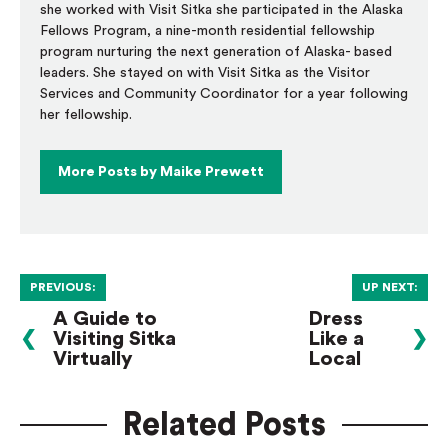
she worked with Visit Sitka she participated in the Alaska
Fellows Program, a nine-month residential fellowship
program nurturing the next generation of Alaska- based
leaders. She stayed on with Visit Sitka as the Visitor
Services and Community Coordinator for a year following
her fellowship.
More Posts by Maike Prewett
PREVIOUS:
UP NEXT:
A Guide to
Dress
❮
Visiting Sitka
Like a
❯
Virtually
Local
Related Posts