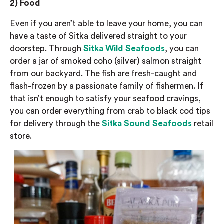
2)
Food
Even if you
aren’t able to
leave your home, you can
have a taste of Sitka delivered straight to your
doorstep.
Through
Sitka Wild Seafoods
, you can
order a jar of smoked
coho
(silver)
salmon straight
from our backyard. The fish are fresh-caught and
flash-frozen by
a passionate family of fishermen.
If
that isn’t enough to satisfy your seafood cravings,
you can order
everything from crab to black cod tips
for delivery
through
the
Sitka Sound Seafoods
retail
store.