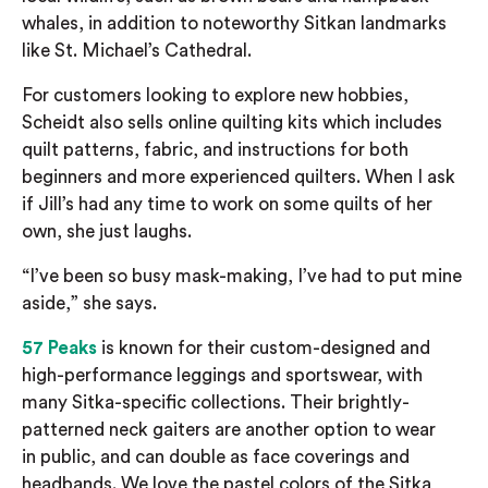
whales, in addition to noteworthy
Sitkan
landmarks
like St. Michael’s Cathedral.
For customers looking to explore new hobbies,
Scheidt also sells online quilting kits which includes
quilt patterns, fabric, and instructions for both
beginners and more experienced quilters. When I ask
if Jill’s had any time to work on some quilts of her
own, she just laughs.
“I’ve been so busy mask-making, I’ve had to put mine
aside,” she says.
57 Peaks
is known for their
custom-designed
and
high-performance
leggings and
sportswear, with
many Sitka-specific collections. Their brightly-
patterned neck gaiters
are another option to wear
in public, and can double as face coverings and
headbands. We love the
pastel colors of the Sitka