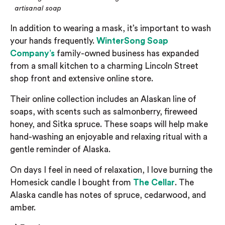
artisanal soap
In addition to wearing a mask, it’s important to wash
your hands frequently.
WinterSong
Soap
Company
’s
family-owned business has expan
ded
from a small kitchen to a charming Lincoln Street
shop front
and extensive online store
.
Their
online collection
includes an Alaskan line of
soaps, with scents such as salmonberry, fireweed
honey, and Sitka spruce.
These soaps will help make
hand-washing an enjoyable and relaxing ritual with a
gentle reminder of Alaska.
On days I
feel in need of relaxation
, I love burning the
Homesick candle I bought from
The Cellar
. The
Alaska
candle has notes of spruce, cedarwood, and
amber.