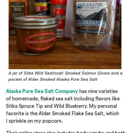
A jar of Sitka Wild Seafoods’ Smoked Salmon Silvers and a
packet of Alder Smoked Alaska Pure Sea Salt
Alaska Pure Sea Salt Company
has nine varieties
of
homemade, flaked sea salt including flavors like
Sitka Spruce Tip and Wild Blueberry. My personal
favorite is the Alder Smoked Flake Sea Salt, which
I
sprinkle on my popcorn.