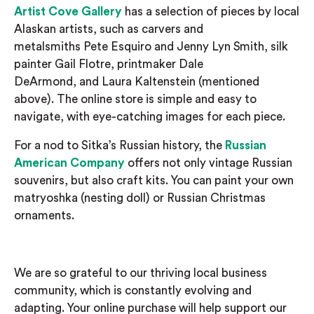
Artist Cove Gallery
has a selection of pieces by local
Alaskan artists, such as
carver
s
and
metalsmith
s
Pete
Esquiro
and Jenny Lyn Smith
, silk
painter Gail
Flotre
,
printmaker Dale
DeArmond,
and
Laura
Kaltenstein
(mentioned
above)
.
The online store is simple and easy to
navigate, with eye-catching images for each piece.
For a nod to Sitka’s Russian history, the
Russian
American Company
offers not only vintage Russian
souvenirs, but also craft k
its. You can paint your own
matryoshka (nesting doll)
or Russian Christmas
ornaments.
We are so grateful to our thriving local business
community, which is constantly evolving and
adapting.
Your online purchase will help support our