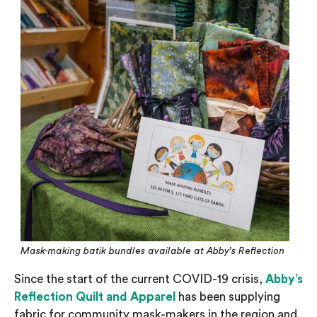
Mask-making batik bundles available at Abby’s Reflection
Since the start of the current COVID-19 crisis,
Abby’s
Reflection Quilt and Apparel
has been supplying
fabric for community mask-makers in the region and