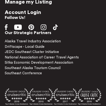
Manage my Listing
Account Login
Follow Us!
Our Strategic Partners
Alaska Travel Industry Association
Driftscape - Local Guide
JEDC Southeast Cluster Initiative
National Association of Career Travel Agents
Sitka Economic Development Association
Southeast Alaska Tourism Council
Southeast Conference