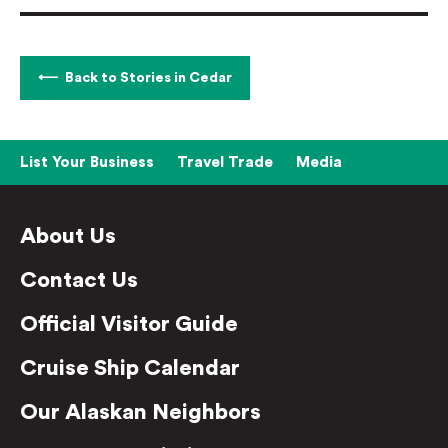
Back to Stories in Cedar
List Your Business
Travel Trade
Media
About Us
Contact Us
Official Visitor Guide
Cruise Ship Calendar
Our Alaskan Neighbors