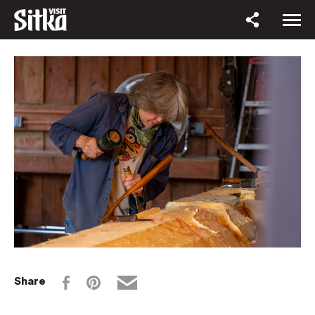
Share