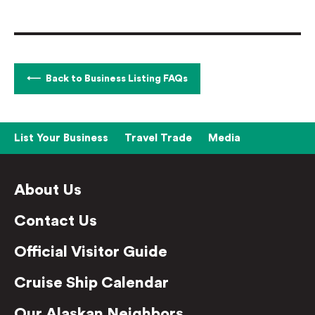
Back to Business Listing FAQs
List Your Business
Travel Trade
Media
About Us
Contact Us
Official Visitor Guide
Cruise Ship Calendar
Our Alaskan Neighbors