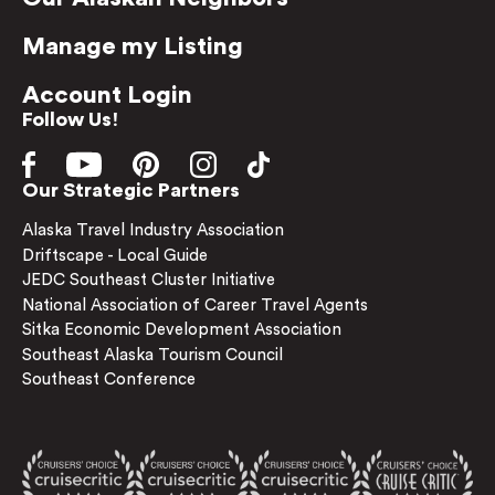
Manage my Listing
Account Login
Follow Us!
Our Strategic Partners
Alaska Travel Industry Association
Driftscape - Local Guide
JEDC Southeast Cluster Initiative
National Association of Career Travel Agents
Sitka Economic Development Association
Southeast Alaska Tourism Council
Southeast Conference