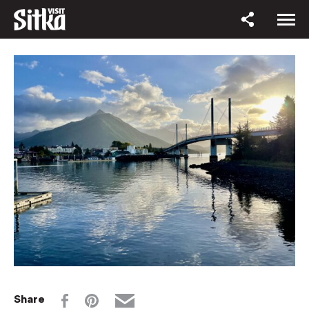
Share