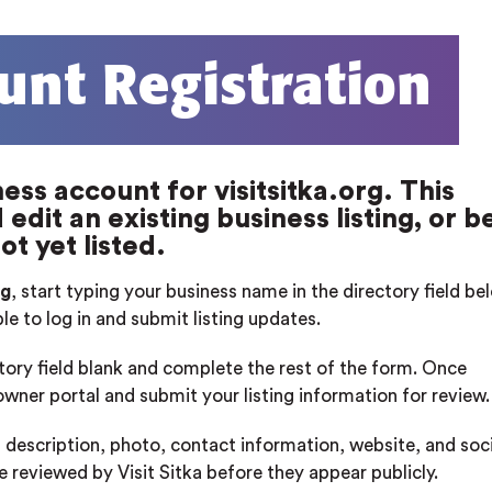
unt Registration
ess account for visitsitka.org. This
edit an existing business listing, or b
ot yet listed.
rg
, start typing your business name in the directory field b
ble to log in and submit listing updates.
ctory field blank and complete the rest of the form. Once
 owner portal and submit your listing information for review.
 description, photo, contact information, website, and soci
re reviewed by Visit Sitka before they appear publicly.