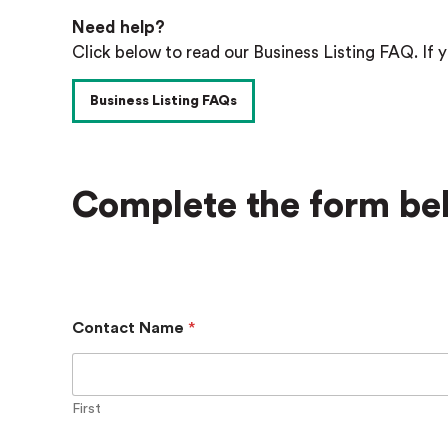
Need help?
Click below to read our Business Listing FAQ. If y
Business Listing FAQs
Complete the form bel
Contact Name
*
First