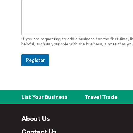
o
n
a
l
S
i
t
If you are requesting to add a business for the first time, 
k
helpful, such as your role with the business, a note that yo
a
Register
List Your Business
Travel Trade
About Us
Contact Us