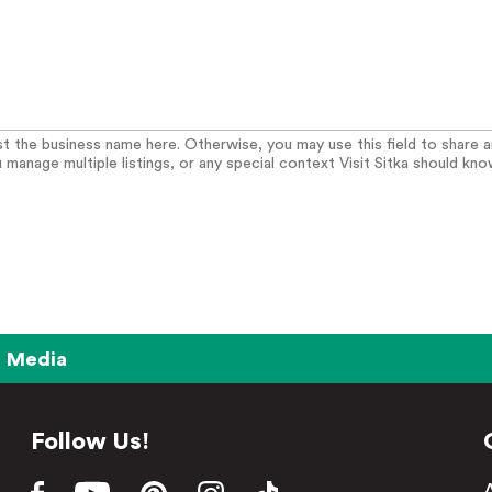
list the business name here. Otherwise, you may use this field to share 
u manage multiple listings, or any special context Visit Sitka should kno
Media
Follow Us!