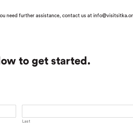
ou need further assistance, contact us at info@visitsitka.or
ow to get started.
Last