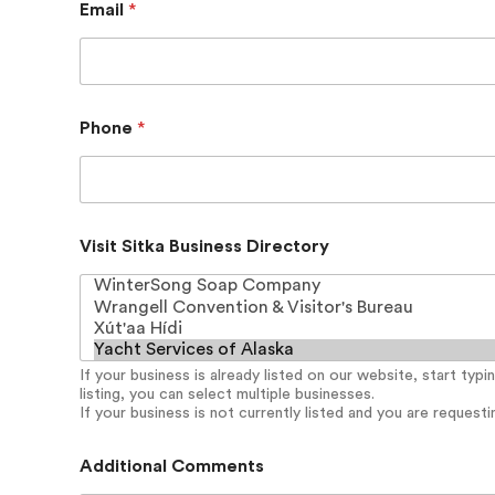
Email
*
Phone
*
C
Visit Sitka Business Directory
o
n
t
a
c
t
If your business is already listed on our website, start typ
A
listing, you can select multiple businesses.
d
If your business is not currently listed and you are requesting
d
i
t
Additional Comments
i