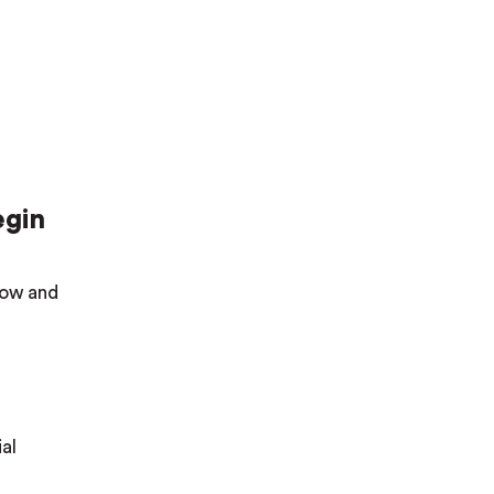
egin
elow and
al