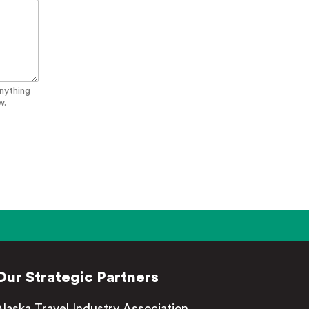
anything
w.
Our Strategic Partners
Alaska Travel Industry Association