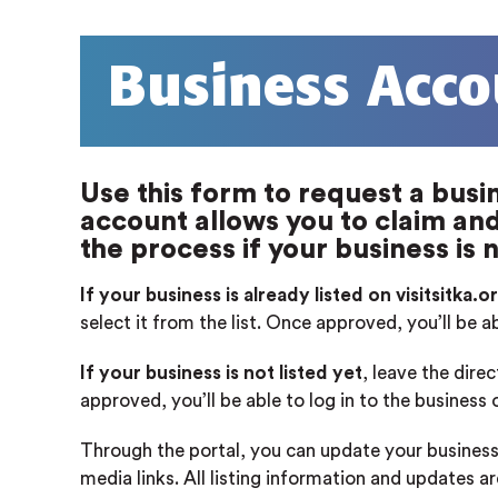
Business Acco
Use this form to request a busin
account allows you to claim and 
the process if your business is n
If your business is already listed on visitsitka.o
select it from the list. Once approved, you’ll be a
If your business is not listed yet
, leave the dire
approved, you’ll be able to log in to the business
Through the portal, you can update your business
media links. All listing information and updates a