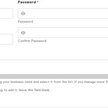
Password
*
Password
Confirm Password
ing your business name and select it from the list. If you manage more 
 to add it, leave this field blank.